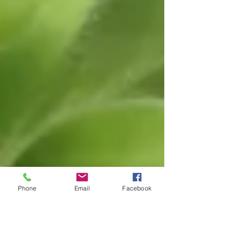
Phone
Email
Facebook