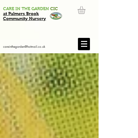
CARE IN THE GARDEN
CIC
at Palmers Brook
Community Nursery
careinthegarden@hotmail.co.uk