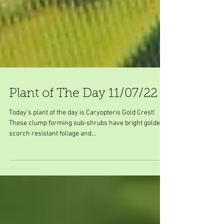
Plant of The Day 11/07/22
Today's plant of the day is Caryopteris Gold Crest!
These clump forming sub-shrubs have bright golden
scorch resistant foliage and...