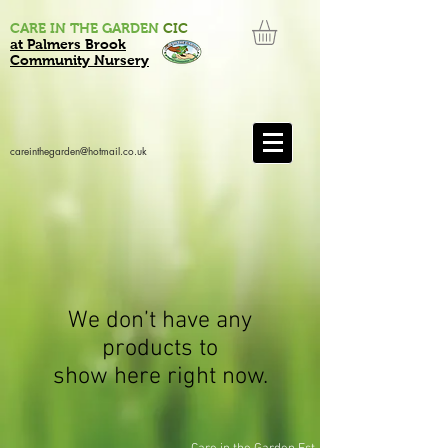
CARE IN THE GARDEN
CIC
at Palmers Brook
Community Nursery
careinthegarden@hotmail.co.uk
We don’t have any
products to
show here right now.