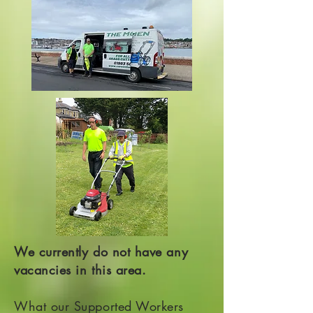
We currently do not have any
vacancies in this area.
What our Supported Workers