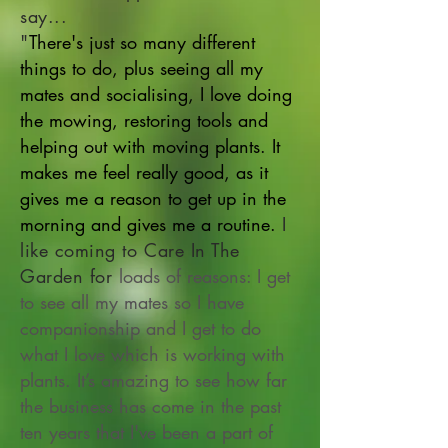
say...
"
There's just so many different
things to do, plus seeing all my
mates and socialising, I love doing
the mowing, restoring tools and
helping out with moving plants. It
makes me feel really good, as it
gives me a reason to get up in the
morning and gives me a routine.
I
like coming to Care In The
Garden for
loads of reasons: I get
to see all my mates so I have
companionship and I get to do
what I love which is working with
plants. It’s amazing to see how far
the business has come in the past
ten years that I've been a part of