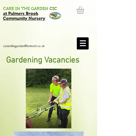
CARE IN THE GARDEN
CIC
at Palmers Brook
Community Nursery
careinthegarden@hotmail.co.uk
Gardening Vacancies