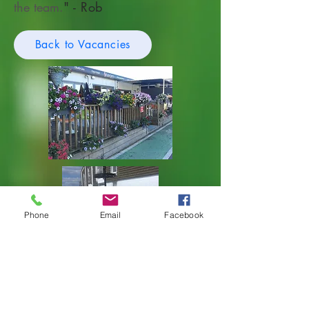
the team.
" - Rob
Back to Vacancies
Phone
Email
Facebook