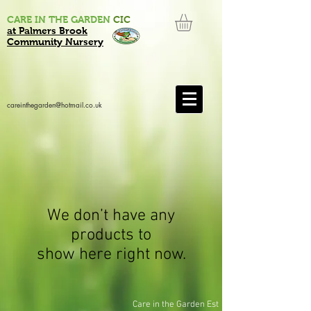
CARE IN THE GARDEN
CIC
at Palmers Brook
Community Nursery
careinthegarden@hotmail.co.uk
We don’t have any
products to
show here right now.
Care in the Garden Est