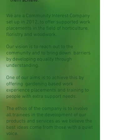
them achieve.
We are a Community Interest Company
set up in 2012, to offer supported work
placements in the field of horticulture,
floristry and woodwork.
Our vision is to reach out to the
community and to bring down barriers
by developing equality through
understanding.
One of our aims is to achieve this by
offering gardening based work
experience placements and training to
people with extra support needs.
The ethos of the company is to involve
all trainees in the development of our
products and services as we believe the
best ideas come from those with a quiet
voice.