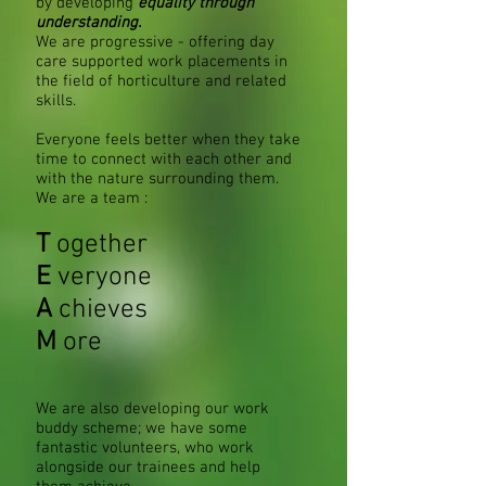
by developing
equality through
understanding.
We are progressive - offering day
care supported work placements in
the field of horticulture and related
skills.
Everyone feels better when they take
time to connect with each other and
with the nature​ surrounding them.
We are a team :
T
ogether
E
veryone
A
chieves
M
ore
We are also developing our work
buddy scheme; we have some
fantastic volunteers, who work
alongside our trainees and help