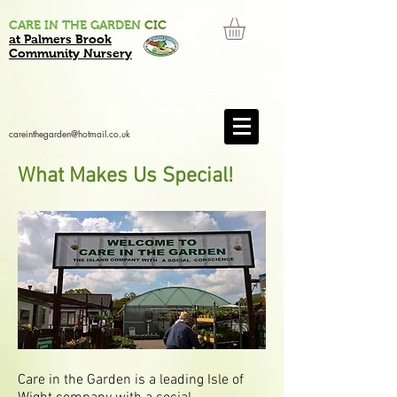
CARE IN THE GARDEN
CIC
at Palmers Brook
Community Nursery
careinthegarden@hotmail.co.uk
What Makes Us Special!
Care in the Garden is a leading Isle of