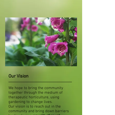
Our Vision
We hope to bring the community
together through the medium of
therapeutic horticulture, using
gardening to change lives.
Our vision is to reach out in the
community and bring down barriers