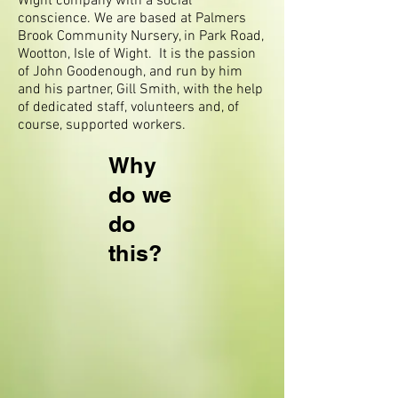
Wight company with a social
conscience. We are based at Palmers
Brook Community Nursery, in Park Road,
Wootton, Isle of Wight. It is the passion
of John Goodenough, and run by him
and his partner, Gill Smith, with the help
of dedicated staff, volunteers and, of
course, supported workers.
Why
do we
do
this?