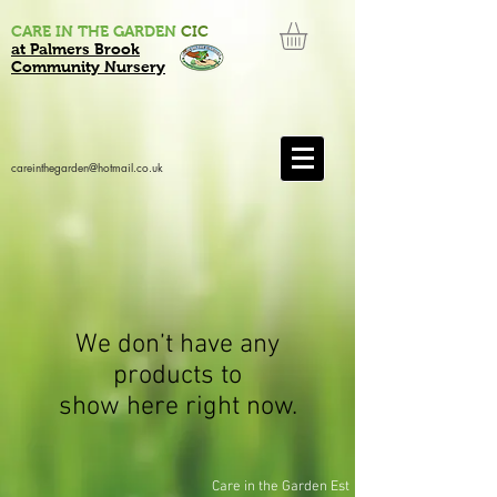
CARE IN THE GARDEN
CIC
at Palmers Brook
Community Nursery
careinthegarden@hotmail.co.uk
We don’t have any
products to
show here right now.
Care in the Garden Est