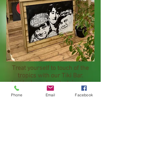
Treat yourself to touch of the
tropics with our Tiki Bar.
An ideal way to entertain your
family and friends this summer.
Phone
Email
Facebook
Comes in plain wood, or as an
optional extra have a design of
your choice on the front.