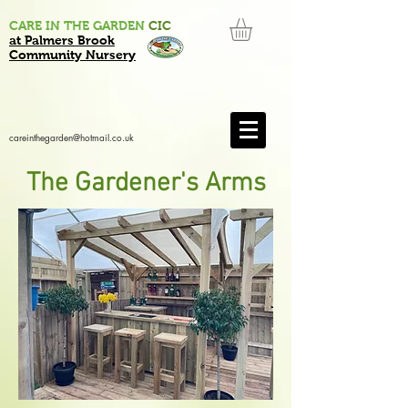
CARE IN THE GARDEN
CIC
at Palmers Brook
Community Nursery
careinthegarden@hotmail.co.uk
The Gardener's Arms