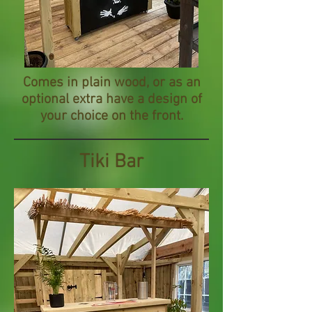
Comes in plain wood, or as an
optional extra have a design of
your choice on the front.
Tiki Bar