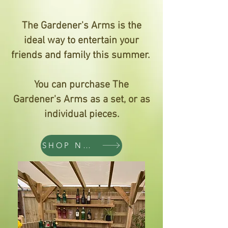
The Gardener's Arms is the
ideal way to entertain your
friends and family this summer.
You can purchase The
Gardener's Arms as a set, or as
individual pieces.
SHOP NOW