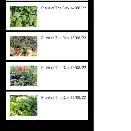
Plant of The Day 14/08/22
Plant of The Day 13/08/22
Plant of The Day 12/08/22
Plant of The Day 11/08/22
Archive