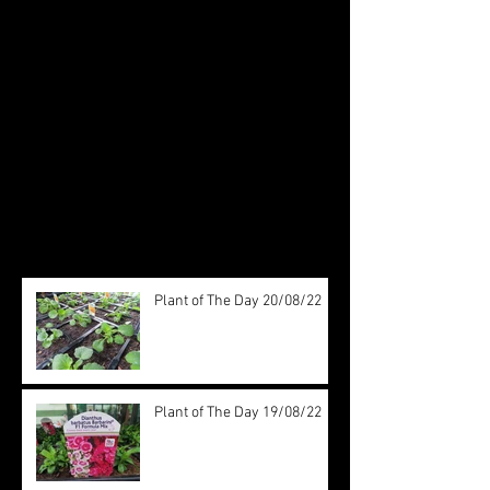
Check back soon
Once posts are published, you’ll
see them here.
Recent Posts
Plant of The Day 20/08/22
Plant of The Day 19/08/22