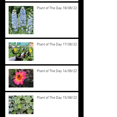
Plant of The Day 18/08/22
Plant of The Day 17/08/22
Plant of The Day 16/08/22
Plant of The Day 15/08/22