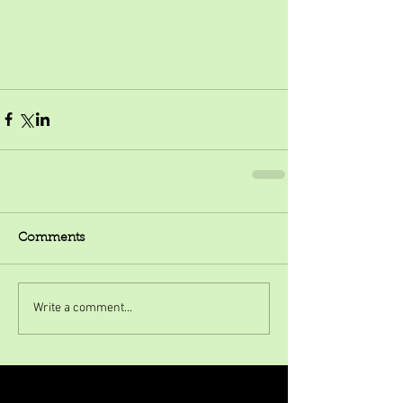
Comments
Write a comment...
Featured Posts