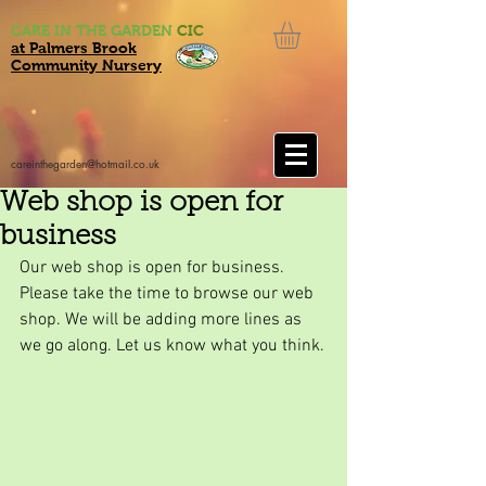
CARE IN THE GARDEN
CIC
at Palmers Brook
Community Nursery
careinthegarden@hotmail.co.uk
Web shop is open for
business
Our web shop is open for business. 
Please take the time to browse our web 
shop. We will be adding more lines as 
we go along. Let us know what you think.