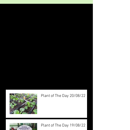
Featured Posts
Check back soon
Once posts are published, you’ll
see them here.
Recent Posts
Plant of The Day 20/08/22
Plant of The Day 19/08/22