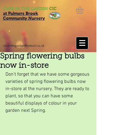
CARE IN THE GARDEN
CIC
at Palmers Brook
Community Nursery
careinthegarden@hotmail.co.uk
Spring flowering bulbs
now in-store
Don't forget that we have some gorgeous 
varieties of spring flowering bulbs now 
in-store at the nursery. They are ready to 
plant, so that you can have some 
beautiful displays of colour in your 
garden next Spring.