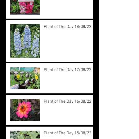
Plant of The Day 18/08/22
Plant of The Day 17/08/22
Plant of The Day 16/08/22
Plant of The Day 15/08/22