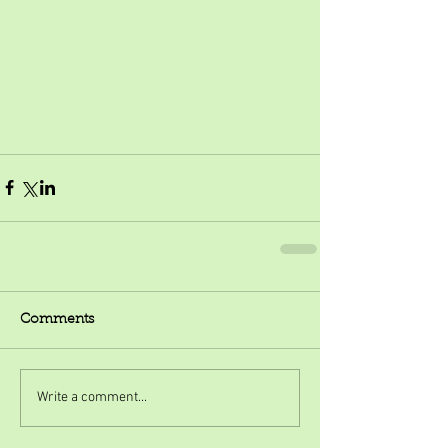
Comments
Write a comment...