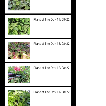
Plant of The Day 14/08/22
Plant of The Day 13/08/22
Plant of The Day 12/08/22
Plant of The Day 11/08/22