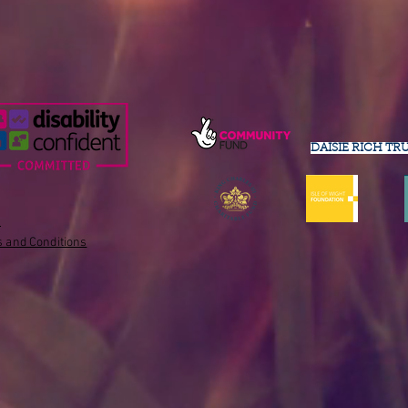
DAISIE RICH TR
s
 and Conditions