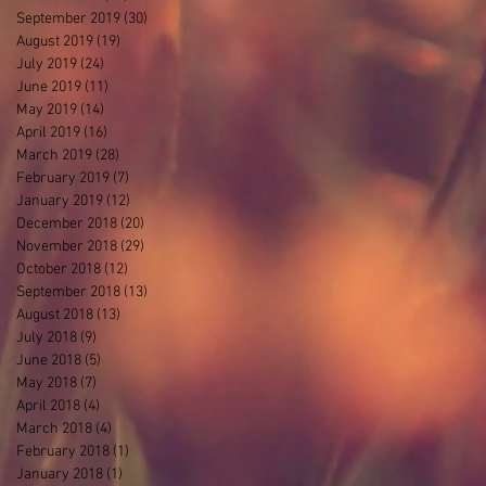
September 2019
(30)
30 posts
August 2019
(19)
19 posts
July 2019
(24)
24 posts
June 2019
(11)
11 posts
May 2019
(14)
14 posts
April 2019
(16)
16 posts
March 2019
(28)
28 posts
February 2019
(7)
7 posts
January 2019
(12)
12 posts
December 2018
(20)
20 posts
November 2018
(29)
29 posts
October 2018
(12)
12 posts
September 2018
(13)
13 posts
August 2018
(13)
13 posts
July 2018
(9)
9 posts
June 2018
(5)
5 posts
May 2018
(7)
7 posts
April 2018
(4)
4 posts
March 2018
(4)
4 posts
February 2018
(1)
1 post
January 2018
(1)
1 post