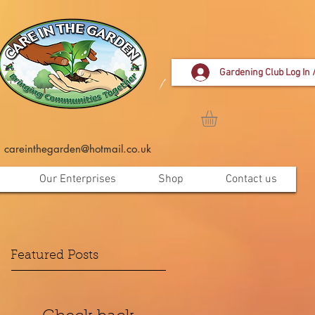
Gardening Club Log In 
careinthegarden@hotmail.co.uk
Our Enterprises
Shop
Contact us
Featured Posts