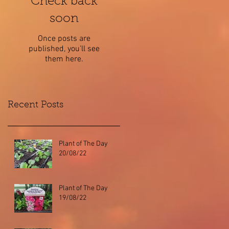
Check back
soon
Once posts are
published, you’ll see
them here.
Recent Posts
Plant of The Day
20/08/22
Plant of The Day
19/08/22