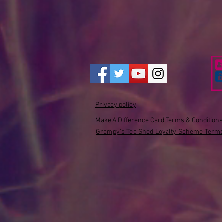
Privacy policy
Make A Difference Card Terms & Condition
Grampy's Tea Shed Loyalty Scheme Terms