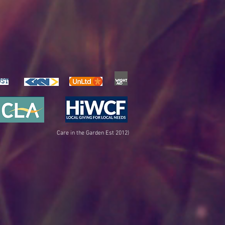
UST
Care in the Garden Est 2012)