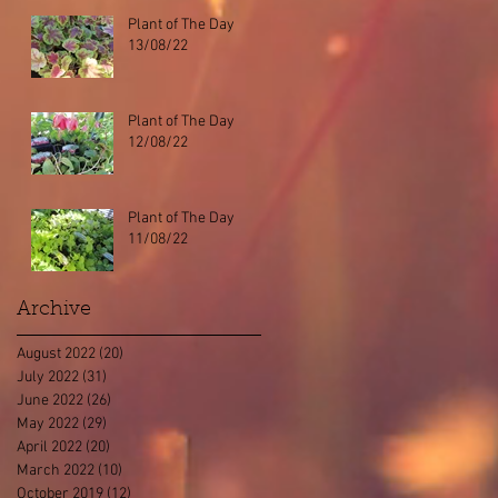
Plant of The Day
13/08/22
Plant of The Day
12/08/22
Plant of The Day
11/08/22
Archive
August 2022
(20)
20 posts
July 2022
(31)
31 posts
June 2022
(26)
26 posts
May 2022
(29)
29 posts
April 2022
(20)
20 posts
March 2022
(10)
10 posts
October 2019
(12)
12 posts