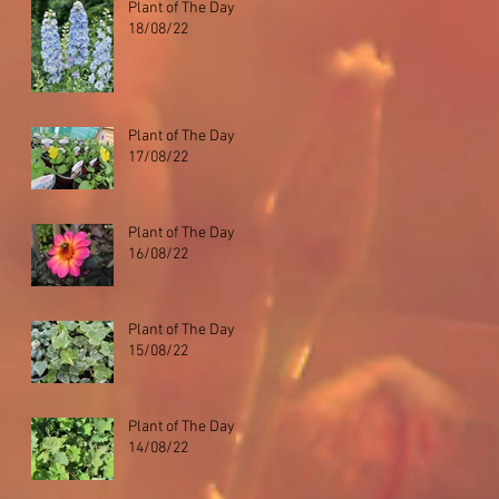
Plant of The Day
18/08/22
Plant of The Day
17/08/22
Plant of The Day
16/08/22
Plant of The Day
15/08/22
Plant of The Day
14/08/22