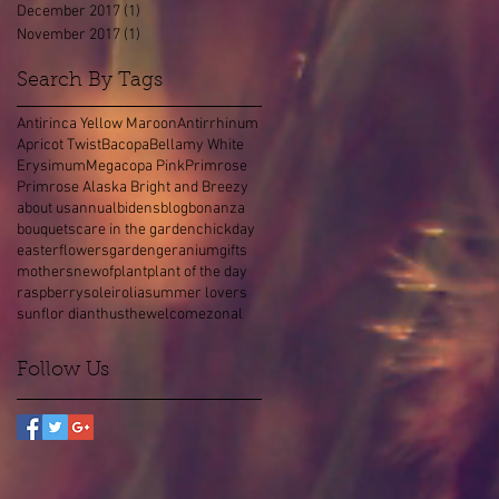
December 2017
(1)
1 post
November 2017
(1)
1 post
Search By Tags
Antirinca Yellow Maroon
Antirrhinum
Apricot Twist
Bacopa
Bellamy White
Erysimum
Megacopa Pink
Primrose
Primrose Alaska Bright and Breezy
about us
annual
bidens
blog
bonanza
bouquets
care in the garden
chick
day
easter
flowers
garden
geranium
gifts
mothers
new
of
plant
plant of the day
raspberry
soleirolia
summer lovers
sunflor dianthus
the
welcome
zonal
Follow Us