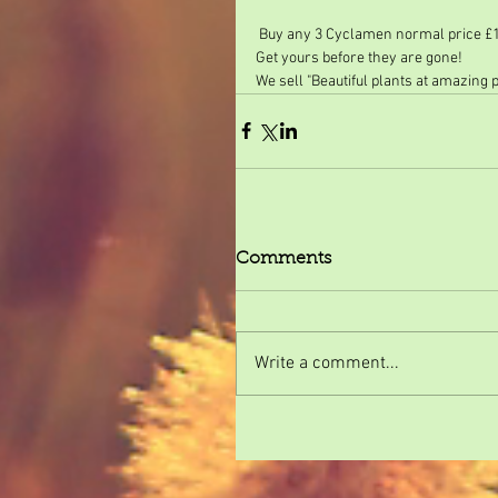
 Buy any 3 Cyclamen normal price £1.
Get yours before they are gone!
We sell "Beautiful plants at amazing 
Comments
Write a comment...