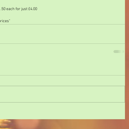
50 each for just £4.00
prices"