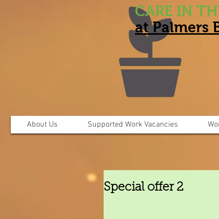
CARE IN T
at Palmers
About Us
Supported Work Vacancies
Wo
Special offer 2