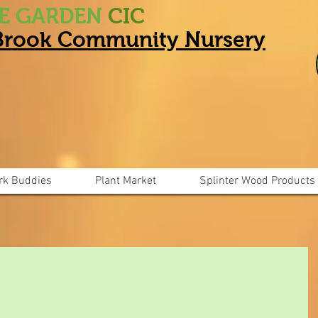
HE GARDEN
CIC
 Brook Community Nursery
rk Buddies
Plant Market
Splinter Wood Products