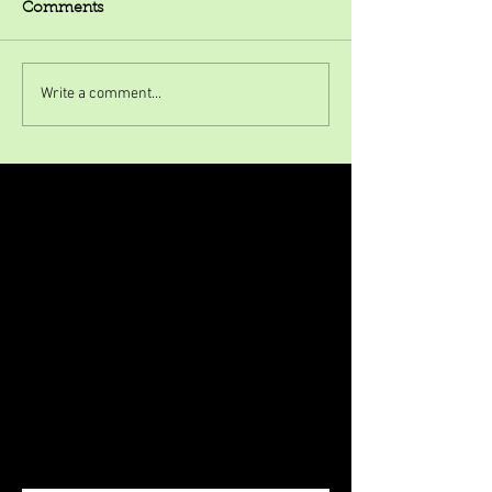
Comments
Write a comment...
Featured Posts
Check back soon
Once posts are published, you’ll
see them here.
Recent Posts