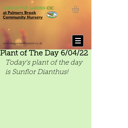
CARE IN THE GARDEN
CIC
at Palmers Brook
Community Nursery
careinthegarden@hotmail.co.uk
Plant of The Day 6/04/22
Today's plant of the day 
is Sunflor Dianthus!