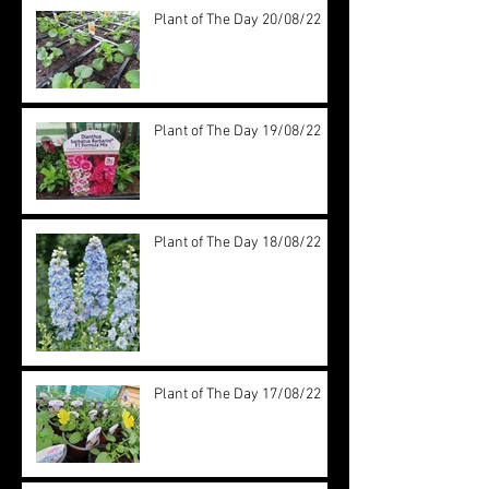
Plant of The Day 20/08/22
Plant of The Day 19/08/22
Plant of The Day 18/08/22
Plant of The Day 17/08/22