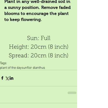
Plant in any well-drained soil in 
a sunny position. Remove faded 
blooms to encourage the plant 
to keep flowering.
Sun: Full
Height: 20cm (8 inch)
Spread: 20cm (8 inch)
Tags:
plant of the day
sunflor dianthus