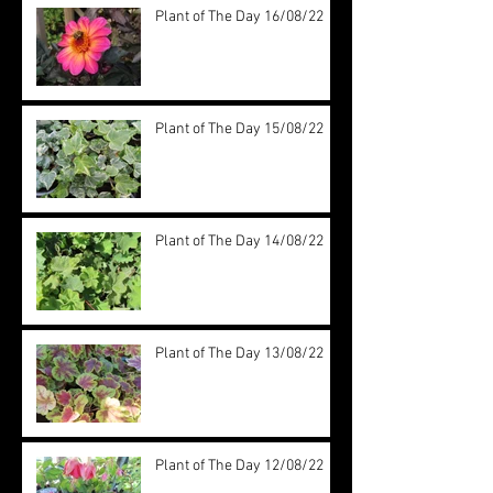
Plant of The Day 16/08/22
Plant of The Day 15/08/22
Plant of The Day 14/08/22
Plant of The Day 13/08/22
Plant of The Day 12/08/22