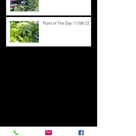
Plant of The Day 11/08/22
Archive
August 2022
(20)
20 posts
July 2022
(31)
31 posts
June 2022
(26)
26 posts
May 2022
(29)
29 posts
April 2022
(20)
20 posts
March 2022
(10)
10 posts
October 2019
(12)
12 posts
September 2019
(30)
30 posts
August 2019
(19)
19 posts
July 2019
(24)
24 posts
June 2019
(11)
11 posts