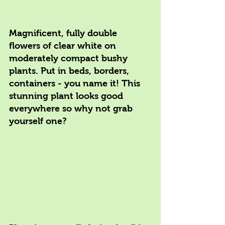
Magnificent, fully double 
flowers of clear white on 
moderately compact bushy 
plants. Put in beds, borders, 
containers - you name it! This 
stunning plant looks good 
everywhere so why not grab 
yourself one?