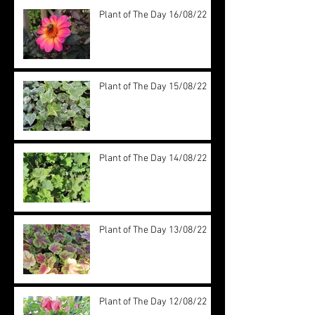
Plant of The Day 16/08/22
Plant of The Day 15/08/22
Plant of The Day 14/08/22
Plant of The Day 13/08/22
Plant of The Day 12/08/22