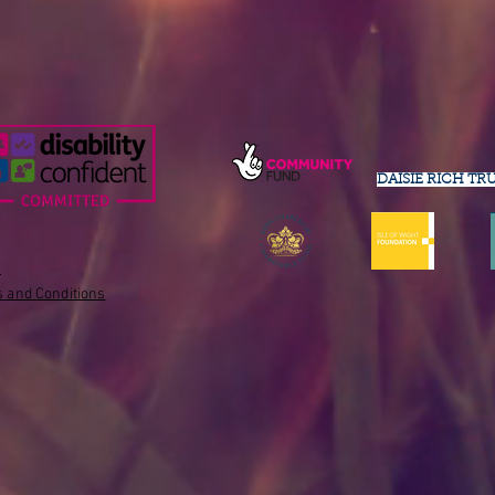
DAISIE RICH TR
s
 and Conditions