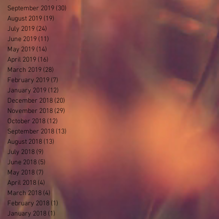
September 2019
(30)
30 posts
August 2019
(19)
19 posts
July 2019
(24)
24 posts
June 2019
(11)
11 posts
May 2019
(14)
14 posts
April 2019
(16)
16 posts
March 2019
(28)
28 posts
February 2019
(7)
7 posts
January 2019
(12)
12 posts
December 2018
(20)
20 posts
November 2018
(29)
29 posts
October 2018
(12)
12 posts
September 2018
(13)
13 posts
August 2018
(13)
13 posts
July 2018
(9)
9 posts
June 2018
(5)
5 posts
May 2018
(7)
7 posts
April 2018
(4)
4 posts
March 2018
(4)
4 posts
February 2018
(1)
1 post
January 2018
(1)
1 post