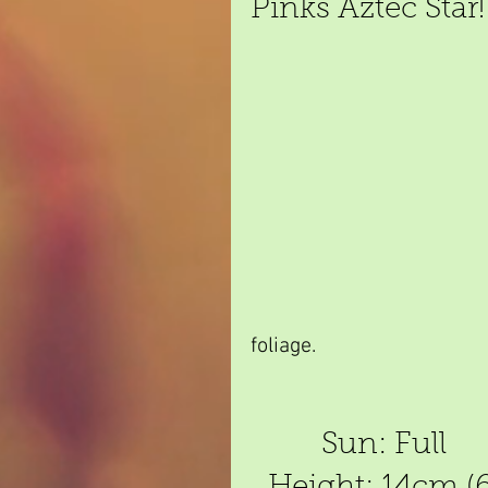
Pinks Aztec Star!
foliage.
Sun: Full
Height: 14cm (6