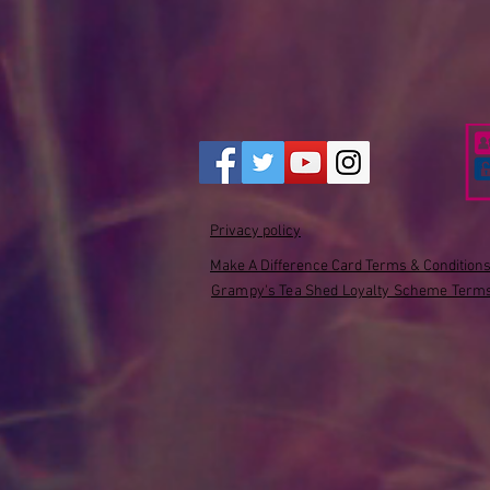
Privacy policy
Make A Difference Card Terms & Condition
Grampy's Tea Shed Loyalty Scheme Terms