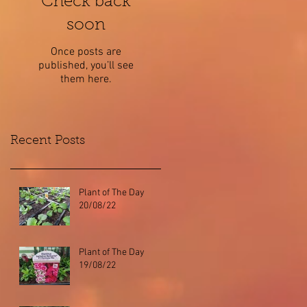
Check back
soon
Once posts are
published, you’ll see
them here.
Recent Posts
Plant of The Day
20/08/22
Plant of The Day
19/08/22