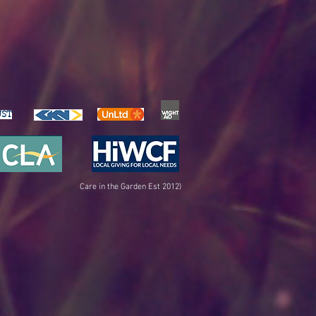
UST
Care in the Garden Est 2012)