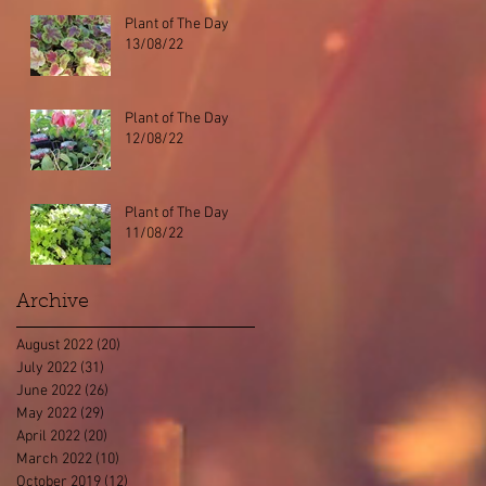
Plant of The Day
13/08/22
Plant of The Day
12/08/22
Plant of The Day
11/08/22
Archive
August 2022
(20)
20 posts
July 2022
(31)
31 posts
June 2022
(26)
26 posts
May 2022
(29)
29 posts
April 2022
(20)
20 posts
March 2022
(10)
10 posts
October 2019
(12)
12 posts