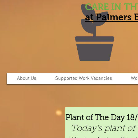
CARE IN T
at Palmers
About Us
Supported Work Vacancies
Wo
Plant of The Day 18
Today's plant of 