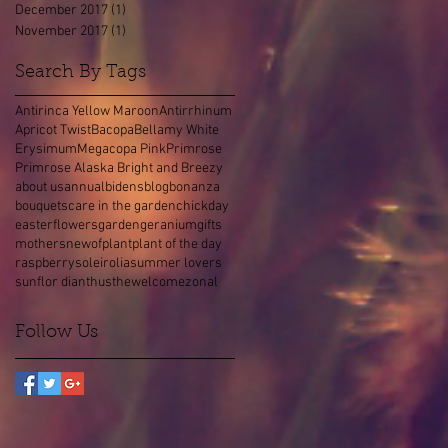
December 2017
(1)
1 post
November 2017
(1)
1 post
Search By Tags
Antirinca Yellow Maroon
Antirrhinum
Apricot Twist
Bacopa
Bellamy White
Erysimum
Megacopa Pink
Primrose
Primrose Alaska Bright and Breezy
about us
annual
bidens
blog
bonanza
bouquets
care in the garden
chick
day
easter
flowers
garden
geranium
gifts
mothers
new
of
plant
plant of the day
raspberry
soleirolia
summer lovers
sunflor dianthus
the
welcome
zonal
Follow Us