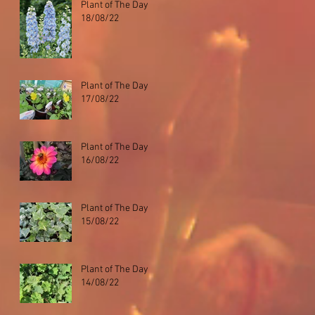
Plant of The Day
18/08/22
Plant of The Day
17/08/22
Plant of The Day
16/08/22
Plant of The Day
15/08/22
Plant of The Day
14/08/22