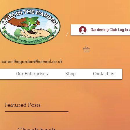
Gardening Club Log In 
careinthegarden@hotmail.co.uk
Our Enterprises
Shop
Contact us
Featured Posts