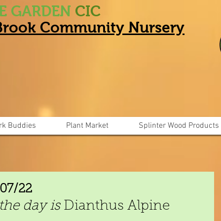
HE GARDEN
CIC
 Brook Community Nursery
rk Buddies
Plant Market
Splinter Wood Products
/07/22
the day is
 Dianthus Alpine 