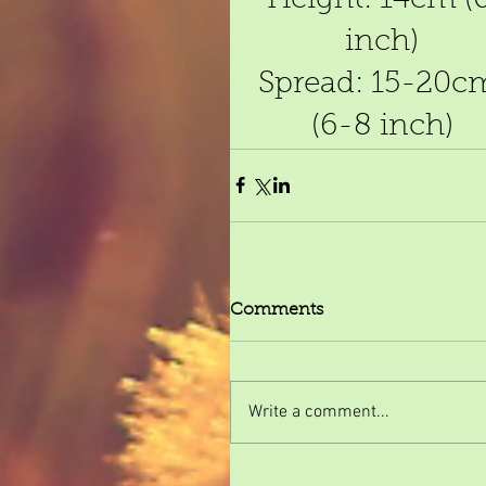
inch)
Spread: 15-20c
(6-8 inch)
Comments
Write a comment...