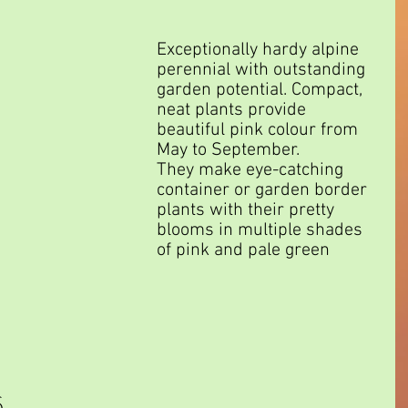
Exceptionally hardy alpine 
perennial with outstanding 
garden potential. Compact, 
neat plants provide 
beautiful pink colour from 
May to September.
They make eye-catching 
container or garden border 
plants with their pretty 
blooms in multiple shades 
of pink and pale green 
 