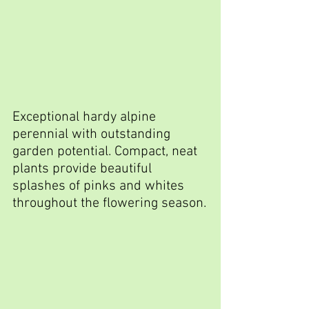
Exceptional hardy alpine 
perennial with outstanding 
garden potential. Compact, neat 
plants provide beautiful 
splashes of pinks and whites 
throughout the flowering season.