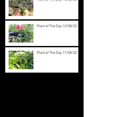
Plant of The Day 12/08/22
Plant of The Day 11/08/22
Archive
August 2022
(20)
20 posts
July 2022
(31)
31 posts
June 2022
(26)
26 posts
May 2022
(29)
29 posts
April 2022
(20)
20 posts