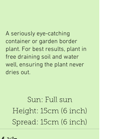
A seriously eye-catching 
container or garden border 
plant. For best results, plant in 
free draining soil and water 
well, ensuring the plant never 
dries out.
Sun: Full sun
Height: 15cm (6 inch)
Spread: 15cm (6 inch)