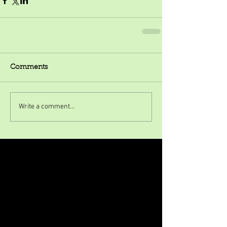
Comments
Write a comment...
Featured Posts
Check back soon
Once posts are published, you’ll