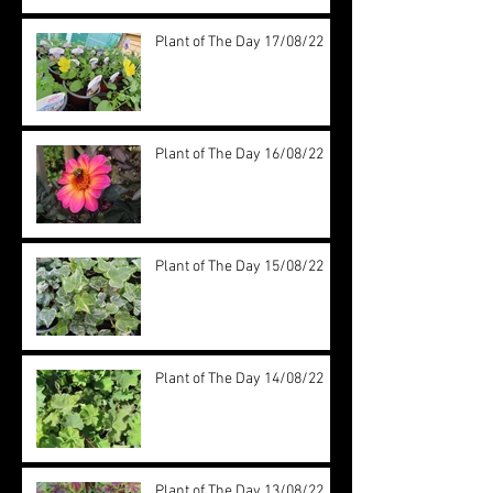
Plant of The Day 17/08/22
Plant of The Day 16/08/22
Plant of The Day 15/08/22
Plant of The Day 14/08/22
Plant of The Day 13/08/22