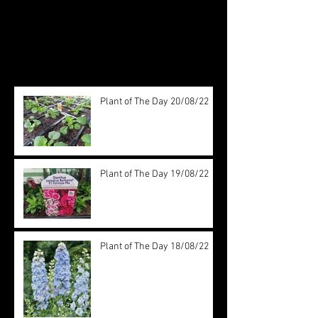
see them here.
Recent Posts
Plant of The Day 20/08/22
Plant of The Day 19/08/22
Plant of The Day 18/08/22