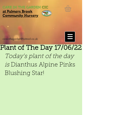
CARE IN THE GARDEN
CIC
at Palmers Brook
Community Nursery
careinthegarden@hotmail.co.uk
Plant of The Day 17/06/22
Today's plant of the day 
is 
Dianthus Alpine Pinks 
Blushing Star!