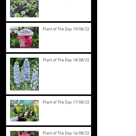
Plant of The Day 19/08/22
Plant of The Day 18/08/22
Plant of The Day 17/08/22
Plant of The Day 16/08/22