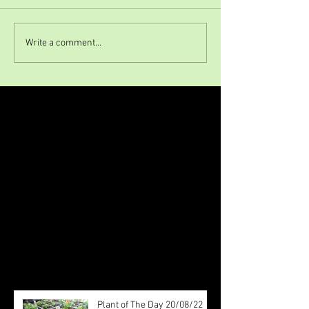
Write a comment...
Featured Posts
Check back soon
Once posts are published, you’ll
see them here.
Recent Posts
Plant of The Day 20/08/22