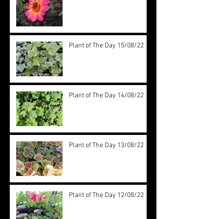
Plant of The Day 15/08/22
Plant of The Day 14/08/22
Plant of The Day 13/08/22
Plant of The Day 12/08/22