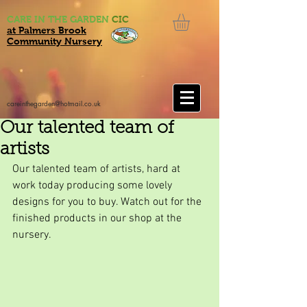
CARE IN THE GARDEN
CIC
at Palmers Brook
Community Nursery
careinthegarden@hotmail.co.uk
Our talented team of
artists
Our talented team of artists, hard at 
work today producing some lovely 
designs for you to buy. Watch out for the 
finished products in our shop at the 
nursery.