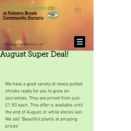
CARE IN THE GARDEN
CIC
at Palmers Brook
Community Nursery
careinthegarden@hotmail.co.uk
August Super Deal!
We have a good variety of newly potted 
shrubs ready for you to grow on 
yourselves. They are priced from just 
£1.50 each. This offer is available until 
the end of August, or while stocks last.
We sell "Beautiful plants at amazing 
prices"