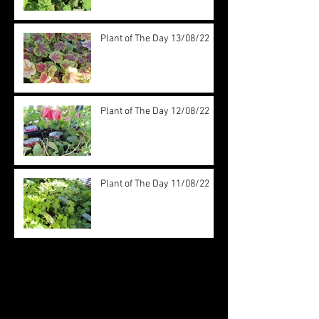
Plant of The Day 13/08/22
Plant of The Day 12/08/22
Plant of The Day 11/08/22
Archive
August 2022
(20)
20 posts
July 2022
(31)
31 posts