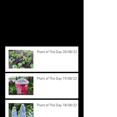
Check back soon
Once posts are published, you’ll
see them here.
Recent Posts
Plant of The Day 20/08/22
Plant of The Day 19/08/22
Plant of The Day 18/08/22