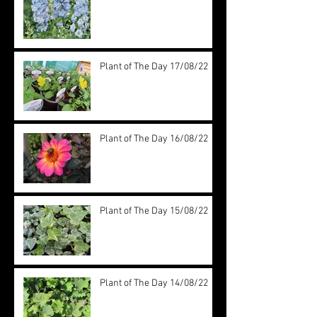
Plant of The Day 17/08/22
Plant of The Day 16/08/22
Plant of The Day 15/08/22
Plant of The Day 14/08/22