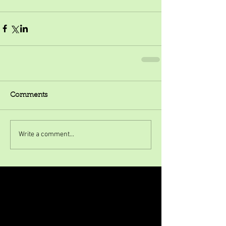
Comments
Write a comment...
Featured Posts