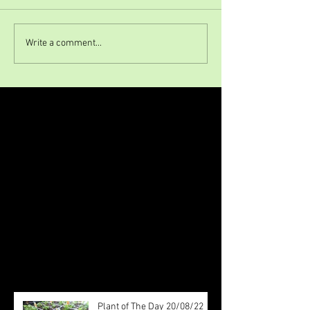
Write a comment...
Featured Posts
Check back soon
Once posts are published, you’ll
see them here.
Recent Posts
Plant of The Day 20/08/22