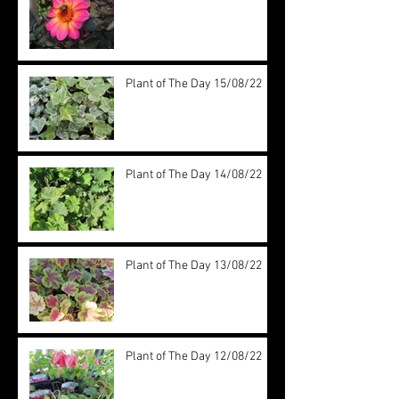
Plant of The Day 15/08/22
Plant of The Day 14/08/22
Plant of The Day 13/08/22
Plant of The Day 12/08/22