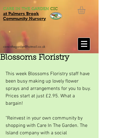
CARE IN THE GARDEN
CIC
at Palmers Brook
Community Nursery
careinthegarden@hotmail.co.uk
Blossoms Floristry
This week Blossoms Floristry staff have 
been busy making up lovely flower 
sprays and arrangements for you to buy. 
Prices start at just £2.95. What a 
bargain!
"Reinvest in your own community by 
shopping with Care In The Garden. The 
Island company with a social 