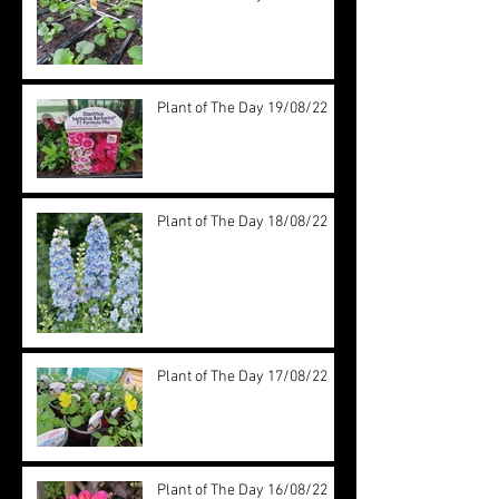
Plant of The Day 19/08/22
Plant of The Day 18/08/22
Plant of The Day 17/08/22
Plant of The Day 16/08/22