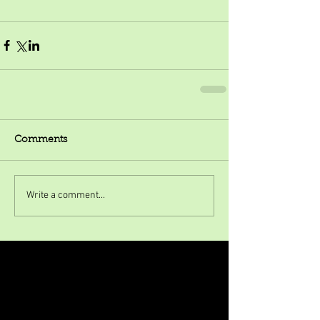
Comments
Write a comment...
Featured Posts