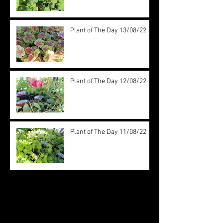
Plant of The Day 13/08/22
Plant of The Day 12/08/22
Plant of The Day 11/08/22
Archive
August 2022
(20)
20 posts
July 2022
(31)
31 posts