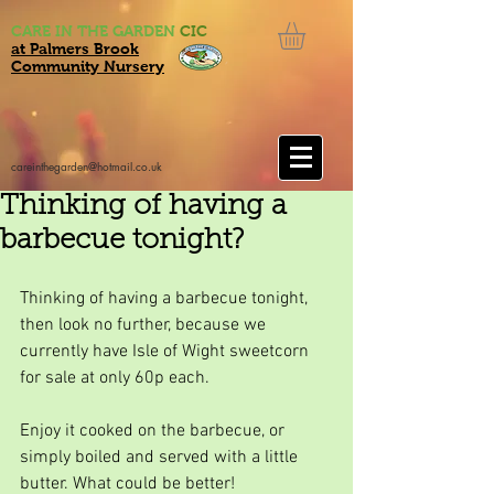
CARE IN THE GARDEN
CIC
at Palmers Brook
Community Nursery
careinthegarden@hotmail.co.uk
Thinking of having a
barbecue tonight?
Thinking of having a barbecue tonight, 
then look no further, because we 
currently have Isle of Wight sweetcorn 
for sale at only 60p each.
Enjoy it cooked on the barbecue, or 
simply boiled and served with a little 
butter. What could be better!