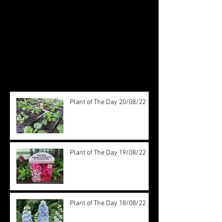
Check back soon
Once posts are published, you’ll
see them here.
Recent Posts
Plant of The Day 20/08/22
Plant of The Day 19/08/22
Plant of The Day 18/08/22