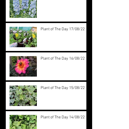
Plant of The Day 17/08/22
Plant of The Day 16/08/22
Plant of The Day 15/08/22
Plant of The Day 14/08/22