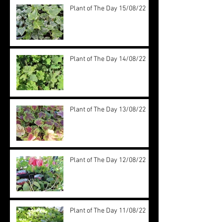
Plant of The Day 15/08/22
Plant of The Day 14/08/22
Plant of The Day 13/08/22
Plant of The Day 12/08/22
Plant of The Day 11/08/22