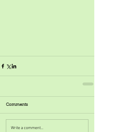
Comments
Write a comment...