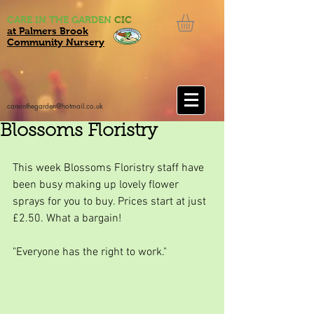
CARE IN THE GARDEN
CIC
at Palmers Brook
Community Nursery
careinthegarden@hotmail.co.uk
Blossoms Floristry
This week Blossoms Floristry staff have 
been busy making up lovely flower 
sprays for you to buy. Prices start at just 
£2.50. What a bargain!
"Everyone has the right to work."