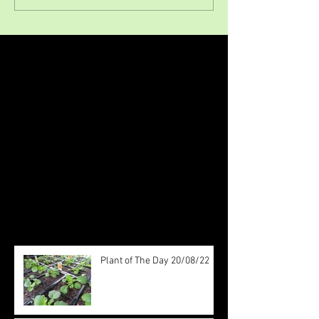
Featured Posts
Check back soon
Once posts are published, you’ll
see them here.
Recent Posts
Plant of The Day 20/08/22