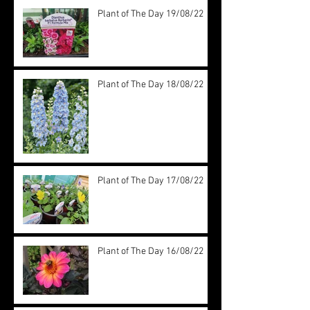
Plant of The Day 19/08/22
Plant of The Day 18/08/22
Plant of The Day 17/08/22
Plant of The Day 16/08/22