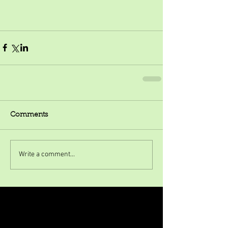
Comments
Write a comment...
Featured Posts