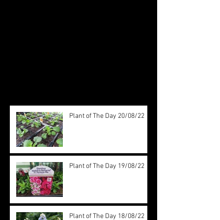
Check back soon
Once posts are published, you’ll
see them here.
Recent Posts
Plant of The Day 20/08/22
Plant of The Day 19/08/22
Plant of The Day 18/08/22