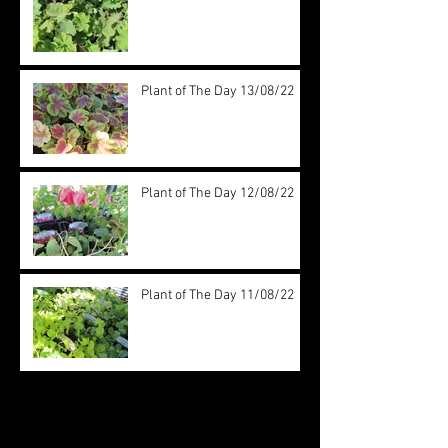
Plant of The Day 13/08/22
Plant of The Day 12/08/22
Plant of The Day 11/08/22
Archive