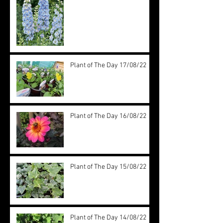
Plant of The Day 17/08/22
Plant of The Day 16/08/22
Plant of The Day 15/08/22
Plant of The Day 14/08/22