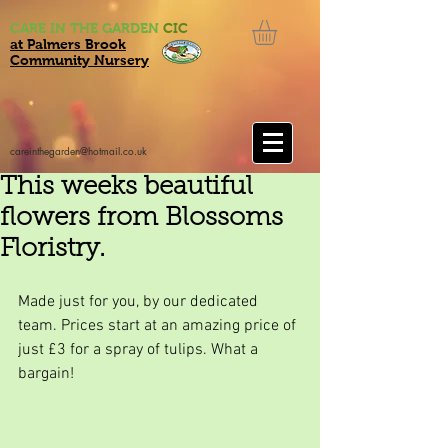
CARE IN THE GARDEN
CIC
at Palmers Brook
Community Nursery
careinthegarden@hotmail.co.uk
This weeks beautiful
flowers from Blossoms
Floristry.
Made just for you, by our dedicated 
team. Prices start at an amazing price of 
just £3 for a spray of tulips. What a 
bargain!