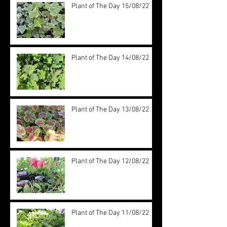
Plant of The Day 15/08/22
Plant of The Day 14/08/22
Plant of The Day 13/08/22
Plant of The Day 12/08/22
Plant of The Day 11/08/22