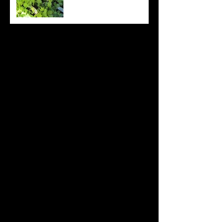
Archive
August 2022
(20)
20 posts
July 2022
(31)
31 posts
June 2022
(26)
26 posts
May 2022
(29)
29 posts
April 2022
(20)
20 posts
March 2022
(10)
10 posts
October 2019
(12)
12 posts
September 2019
(30)
30 posts
August 2019
(19)
19 posts
July 2019
(24)
24 posts
June 2019
(11)
11 posts
May 2019
(14)
14 posts
April 2019
(16)
16 posts
March 2019
(28)
28 posts
February 2019
(7)
7 posts
January 2019
(12)
12 posts