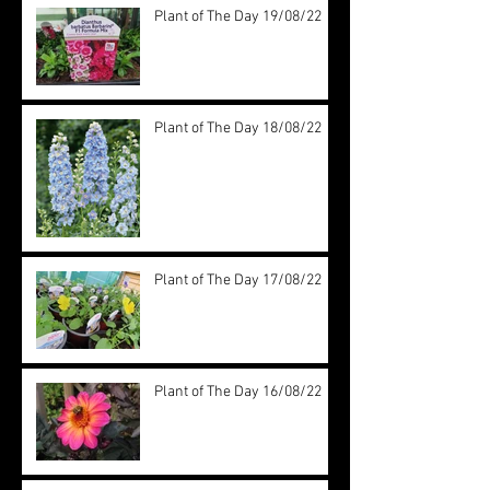
Plant of The Day 19/08/22
Plant of The Day 18/08/22
Plant of The Day 17/08/22
Plant of The Day 16/08/22