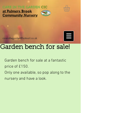
CARE IN THE GARDEN
CIC
at Palmers Brook
Community Nursery
careinthegarden@hotmail.co.uk
Garden bench for sale!
Garden bench for sale at a fantastic 
price of £150.
Only one available, so pop along to the 
nursery and have a look.