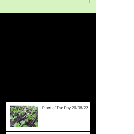
Featured Posts
Check back soon
Once posts are published, you’ll
see them here.
Recent Posts
Plant of The Day 20/08/22