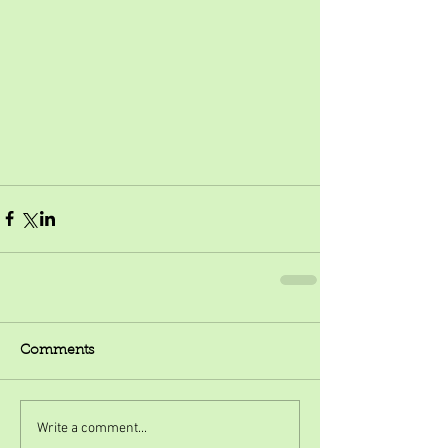
Comments
Write a comment...