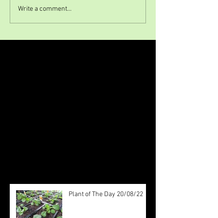
Write a comment...
Featured Posts
Check back soon
Once posts are published, you’ll
see them here.
Recent Posts
Plant of The Day 20/08/22