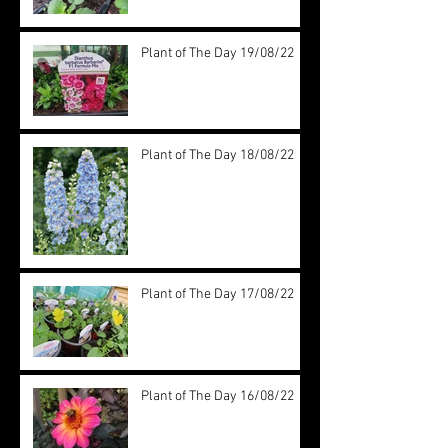
Plant of The Day 19/08/22
Plant of The Day 18/08/22
Plant of The Day 17/08/22
Plant of The Day 16/08/22