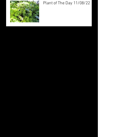
Plant of The Day 11/08/22
Archive
August 2022
(20)
20 posts
July 2022
(31)
31 posts
June 2022
(26)
26 posts
May 2022
(29)
29 posts
April 2022
(20)
20 posts
March 2022
(10)
10 posts
October 2019
(12)
12 posts
September 2019
(30)
30 posts
August 2019
(19)
19 posts
July 2019
(24)
24 posts
June 2019
(11)
11 posts
May 2019
(14)
14 posts
April 2019
(16)
16 posts
March 2019
(28)
28 posts