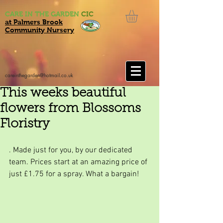
CARE IN THE GARDEN
CIC
at Palmers Brook
Community Nursery
careinthegarden@hotmail.co.uk
This weeks beautiful
flowers from Blossoms
Floristry
. Made just for you, by our dedicated 
team. Prices start at an amazing price of 
just £1.75 for a spray. What a bargain!