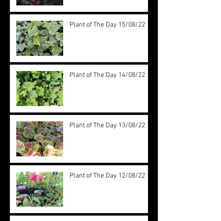
Plant of The Day 15/08/22
Plant of The Day 14/08/22
Plant of The Day 13/08/22
Plant of The Day 12/08/22