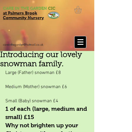
CARE IN THE GARDEN
CIC
at Palmers Brook
Community Nursery
careinthegarden@hotmail.co.uk
Introducing our lovely
snowman family.
Large (Father) snowman £8
Medium (Mother) snowman £6
Small (Baby) snowman £4
1 of each (large, medium and 
small) £15
Why not brighten up your 