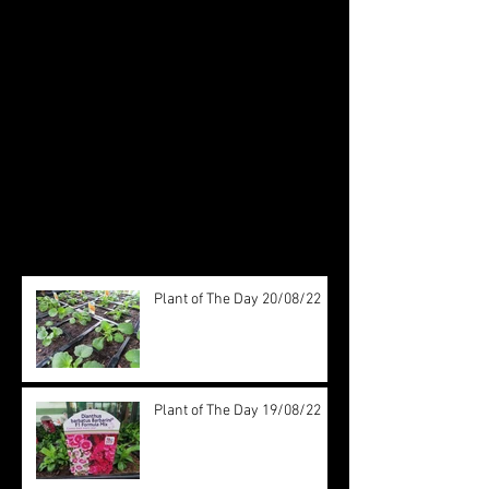
Check back soon
Once posts are published, you’ll
see them here.
Recent Posts
Plant of The Day 20/08/22
Plant of The Day 19/08/22