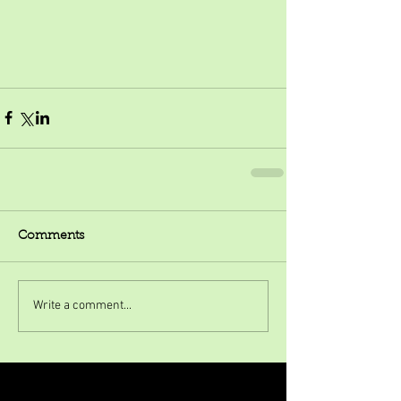
Comments
Write a comment...
Featured Posts