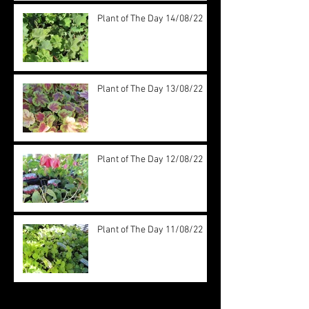
Plant of The Day 14/08/22
Plant of The Day 13/08/22
Plant of The Day 12/08/22
Plant of The Day 11/08/22
Archive