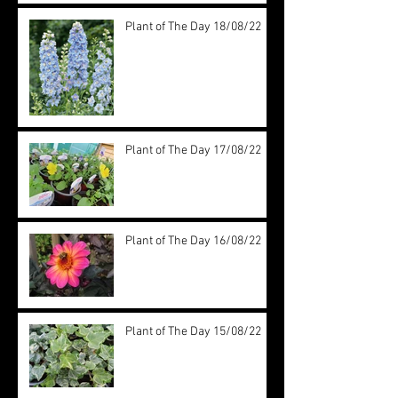
Plant of The Day 18/08/22
Plant of The Day 17/08/22
Plant of The Day 16/08/22
Plant of The Day 15/08/22