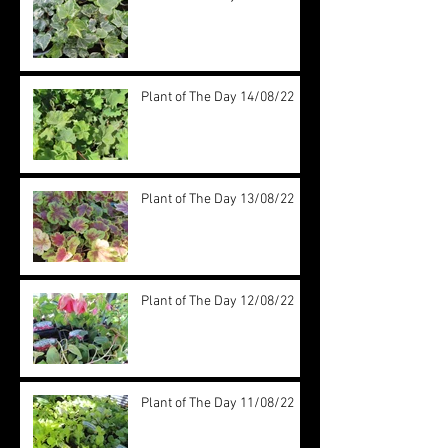
Plant of The Day 14/08/22
Plant of The Day 13/08/22
Plant of The Day 12/08/22
Plant of The Day 11/08/22