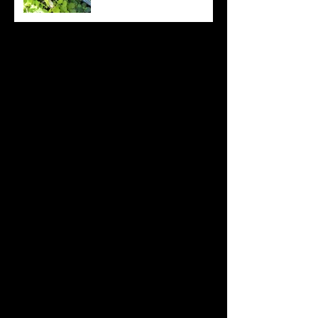
Archive
August 2022
(20)
20 posts
July 2022
(31)
31 posts
June 2022
(26)
26 posts
May 2022
(29)
29 posts
April 2022
(20)
20 posts
March 2022
(10)
10 posts
October 2019
(12)
12 posts
September 2019
(30)
30 posts
August 2019
(19)
19 posts
July 2019
(24)
24 posts
June 2019
(11)
11 posts
May 2019
(14)
14 posts
April 2019
(16)
16 posts
March 2019
(28)
28 posts
February 2019
(7)
7 posts
January 2019
(12)
12 posts