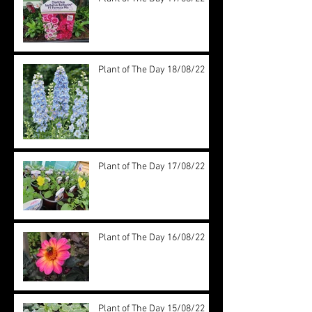
Plant of The Day 18/08/22
Plant of The Day 17/08/22
Plant of The Day 16/08/22
Plant of The Day 15/08/22