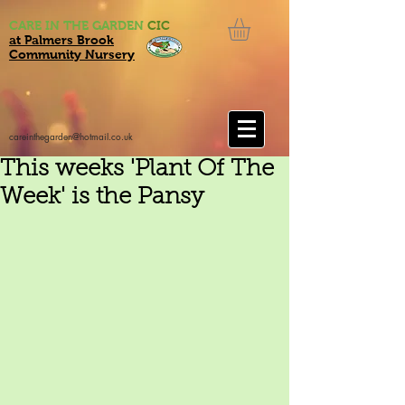
CARE IN THE GARDEN
CIC
at Palmers Brook
Community Nursery
careinthegarden@hotmail.co.uk
This weeks 'Plant Of The
Week' is the Pansy