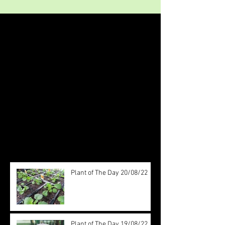
Featured Posts
Check back soon
Once posts are published, you’ll
see them here.
Recent Posts
Plant of The Day 20/08/22
Plant of The Day 19/08/22