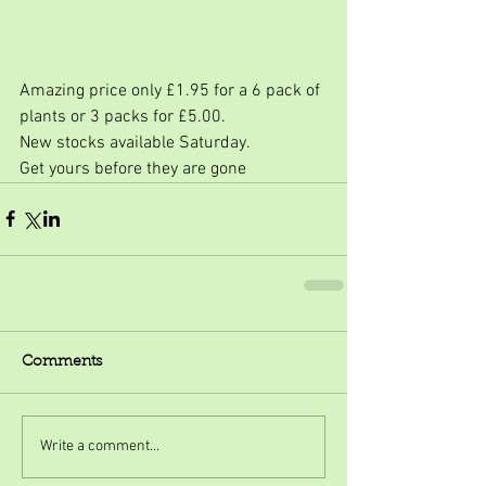
Amazing price only £1.95 for a 6 pack of 
plants or 3 packs for £5.00.
New stocks available Saturday.
Get yours before they are gone
Comments
Write a comment...