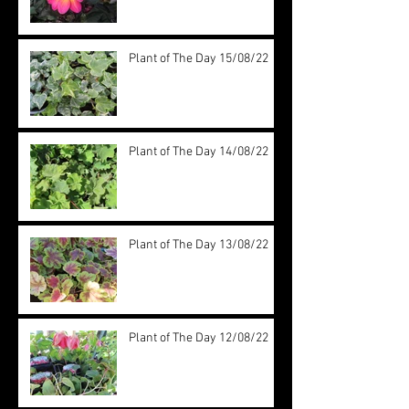
Plant of The Day 15/08/22
Plant of The Day 14/08/22
Plant of The Day 13/08/22
Plant of The Day 12/08/22