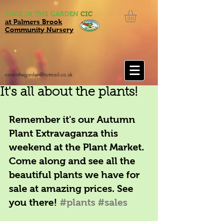
CARE IN THE GARDEN
CIC
at Palmers Brook
Community Nursery
careinthegarden@hotmail.co.uk
It's all about the plants!
Remember it's our Autumn 
Plant Extravaganza this 
weekend at the Plant Market. 
Come along and see all the 
beautiful plants we have for 
sale at amazing prices. See 
you there! 
#plants
#sales