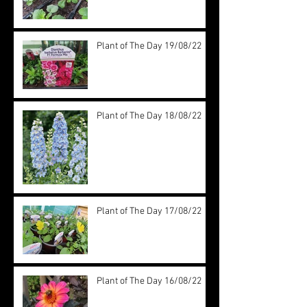
Plant of The Day 19/08/22
Plant of The Day 18/08/22
Plant of The Day 17/08/22
Plant of The Day 16/08/22