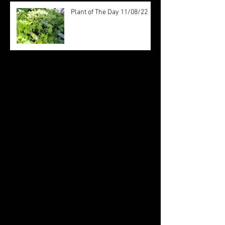
Plant of The Day 11/08/22
Archive
August 2022
(20)
20 posts
July 2022
(31)
31 posts
June 2022
(26)
26 posts
May 2022
(29)
29 posts
April 2022
(20)
20 posts
March 2022
(10)
10 posts
October 2019
(12)
12 posts
September 2019
(30)
30 posts
August 2019
(19)
19 posts
July 2019
(24)
24 posts
June 2019
(11)
11 posts
May 2019
(14)
14 posts
April 2019
(16)
16 posts