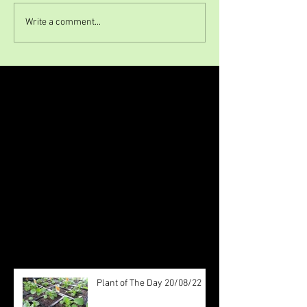
Write a comment...
Featured Posts
Check back soon
Once posts are published, you’ll
see them here.
Recent Posts
Plant of The Day 20/08/22