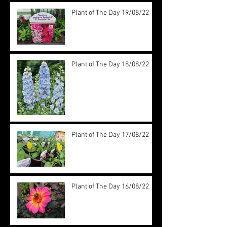
Plant of The Day 19/08/22
Plant of The Day 18/08/22
Plant of The Day 17/08/22
Plant of The Day 16/08/22