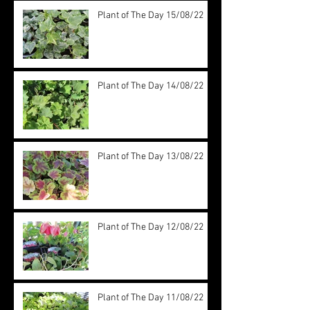
Plant of The Day 15/08/22
Plant of The Day 14/08/22
Plant of The Day 13/08/22
Plant of The Day 12/08/22
Plant of The Day 11/08/22