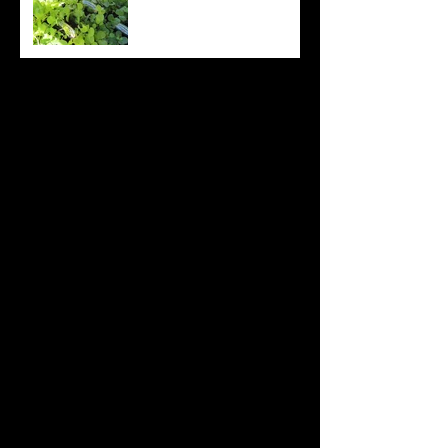
Archive
August 2022
(20)
20 posts
July 2022
(31)
31 posts
June 2022
(26)
26 posts
May 2022
(29)
29 posts
April 2022
(20)
20 posts
March 2022
(10)
10 posts
October 2019
(12)
12 posts
September 2019
(30)
30 posts
August 2019
(19)
19 posts
July 2019
(24)
24 posts
June 2019
(11)
11 posts
May 2019
(14)
14 posts
April 2019
(16)
16 posts
March 2019
(28)
28 posts
February 2019
(7)
7 posts