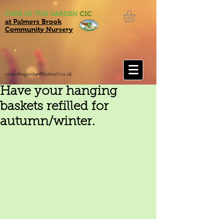
CARE IN THE GARDEN
CIC
at Palmers Brook
Community Nursery
careinthegarden@hotmail.co.uk
Have your hanging
baskets refilled for
autumn/winter.