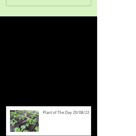
Featured Posts
Check back soon
Once posts are published, you’ll
see them here.
Recent Posts
Plant of The Day 20/08/22