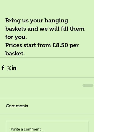
Bring us your hanging 
baskets and we will fill them 
for you. 
Prices start from £8.50 per 
basket.
Comments
Write a comment...