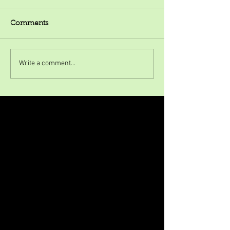
Comments
Write a comment...
Featured Posts
Check back soon
Once posts are published, you’ll
see them here.
Recent Posts