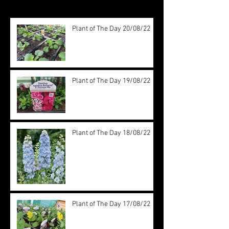
Plant of The Day 20/08/22
Plant of The Day 19/08/22
Plant of The Day 18/08/22
Plant of The Day 17/08/22