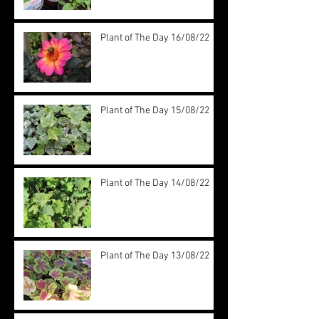
Plant of The Day 16/08/22
Plant of The Day 15/08/22
Plant of The Day 14/08/22
Plant of The Day 13/08/22