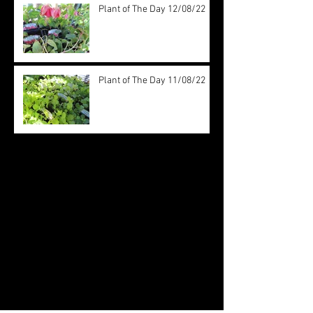
Plant of The Day 12/08/22
Plant of The Day 11/08/22
Archive
August 2022
(20)
20 posts
July 2022
(31)
31 posts
June 2022
(26)
26 posts
May 2022
(29)
29 posts
April 2022
(20)
20 posts
March 2022
(10)
10 posts
October 2019
(12)
12 posts
September 2019
(30)
30 posts
August 2019
(19)
19 posts