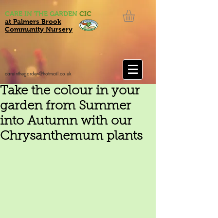
CARE IN THE GARDEN
CIC
at Palmers Brook
Community Nursery
careinthegarden@hotmail.co.uk
Take the colour in your
garden from Summer
into Autumn with our
Chrysanthemum plants