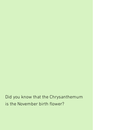
Did you know that the Chrysanthemum 
is the November birth flower?