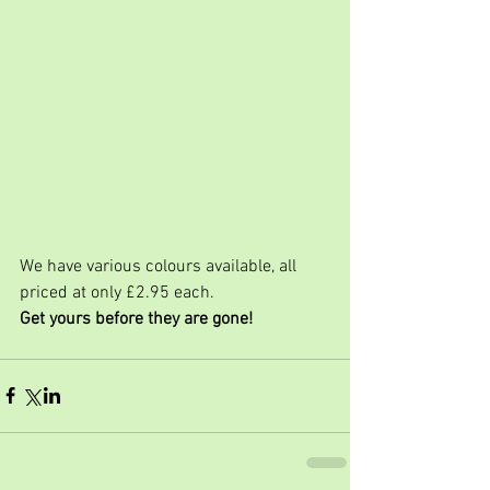
We have various colours available, all 
priced at only £2.95 each.
Get yours before they are gone!