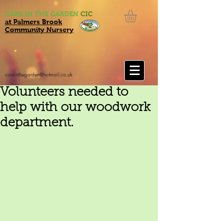
CARE IN THE GARDEN
CIC
at Palmers Brook
Community Nursery
careinthegarden@hotmail.co.uk
Volunteers needed to
help with our woodwork
department.