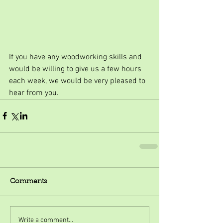
If you have any woodworking skills and 
would be willing to give us a few hours 
each week, we would be very pleased to 
hear from you.
Comments
Write a comment...