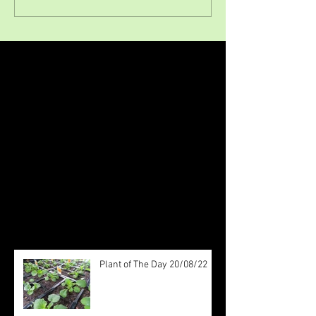
Featured Posts
Check back soon
Once posts are published, you’ll
see them here.
Recent Posts
Plant of The Day 20/08/22