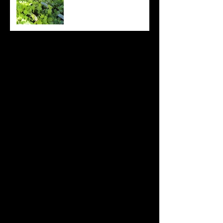
Archive
August 2022
(20)
20 posts
July 2022
(31)
31 posts
June 2022
(26)
26 posts
May 2022
(29)
29 posts
April 2022
(20)
20 posts
March 2022
(10)
10 posts
October 2019
(12)
12 posts
September 2019
(30)
30 posts
August 2019
(19)
19 posts
July 2019
(24)
24 posts
June 2019
(11)
11 posts
May 2019
(14)
14 posts
April 2019
(16)
16 posts
March 2019
(28)
28 posts
February 2019
(7)
7 posts