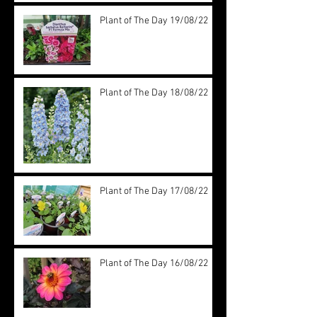
Plant of The Day 19/08/22
Plant of The Day 18/08/22
Plant of The Day 17/08/22
Plant of The Day 16/08/22