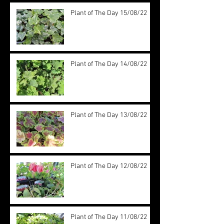
Plant of The Day 15/08/22
Plant of The Day 14/08/22
Plant of The Day 13/08/22
Plant of The Day 12/08/22
Plant of The Day 11/08/22