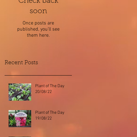
Check back
soon
Once posts are
published, you’ll see
them here.
Recent Posts
Plant of The Day
20/08/22
Plant of The Day
19/08/22