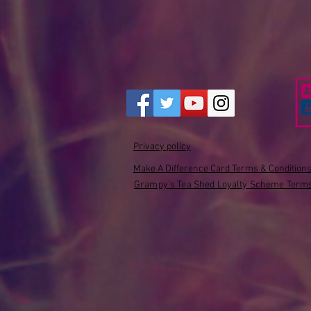
Privacy policy
Make A Difference Card Terms & Condition
Grampy's Tea Shed Loyalty Scheme Terms