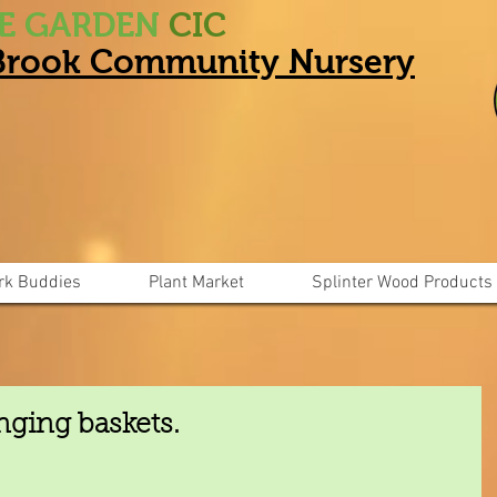
HE GARDEN
CIC
 Brook Community Nursery
rk Buddies
Plant Market
Splinter Wood Products
nging baskets.