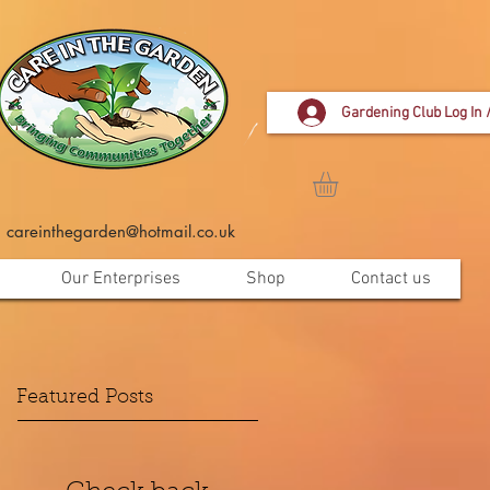
Gardening Club Log In 
careinthegarden@hotmail.co.uk
Our Enterprises
Shop
Contact us
Featured Posts