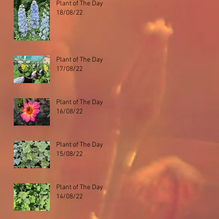
Plant of The Day
18/08/22
Plant of The Day
17/08/22
Plant of The Day
16/08/22
Plant of The Day
15/08/22
Plant of The Day
14/08/22