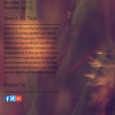
December 2017
(1)
1 post
November 2017
(1)
1 post
Search By Tags
Antirinca Yellow Maroon
Antirrhinum
Apricot Twist
Bacopa
Bellamy White
Erysimum
Megacopa Pink
Primrose
Primrose Alaska Bright and Breezy
about us
annual
bidens
blog
bonanza
bouquets
care in the garden
chick
day
easter
flowers
garden
geranium
gifts
mothers
new
of
plant
plant of the day
raspberry
soleirolia
summer lovers
sunflor dianthus
the
welcome
zonal
Follow Us