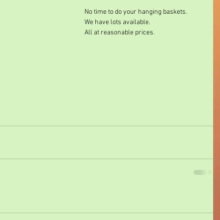
No time to do your hanging baskets. 
We have lots available. 
All at reasonable prices. 