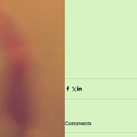
Comments