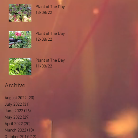
Plant of The Day
13/08/22
Plant of The Day
12/08/22
Plant of The Day
11/08/22
Archive
August 2022
(20)
20 posts
July 2022
(31)
31 posts
June 2022
(26)
26 posts
May 2022
(29)
29 posts
April 2022
(20)
20 posts
March 2022
(10)
10 posts
October 2019
(12)
12 posts