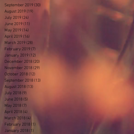
September 2019
(30)
30 posts
August 2019
(19)
19 posts
July 2019
(24)
24 posts
June 2019
(11)
11 posts
May 2019
(14)
14 posts
April 2019
(16)
16 posts
March 2019
(28)
28 posts
February 2019
(7)
7 posts
January 2019
(12)
12 posts
December 2018
(20)
20 posts
November 2018
(29)
29 posts
October 2018
(12)
12 posts
September 2018
(13)
13 posts
August 2018
(13)
13 posts
July 2018
(9)
9 posts
June 2018
(5)
5 posts
May 2018
(7)
7 posts
April 2018
(4)
4 posts
March 2018
(4)
4 posts
February 2018
(1)
1 post
January 2018
(1)
1 post