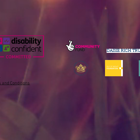
DAISIE RICH TR
s
 and Conditions