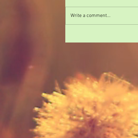
Write a comment...