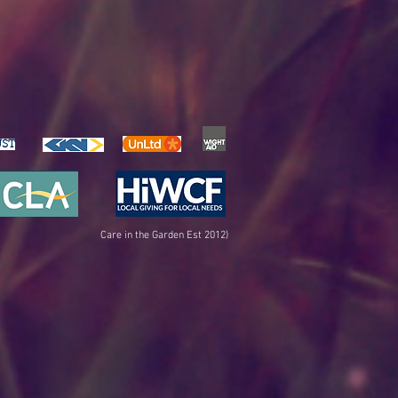
UST
Care in the Garden Est 2012)