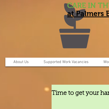
CARE IN T
at Palmers
About Us
Supported Work Vacancies
Wo
Time to get your ha