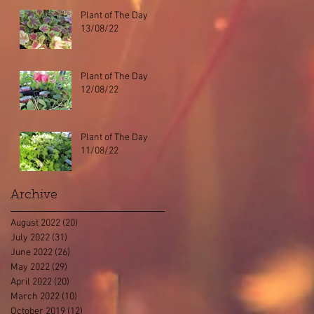
Plant of The Day
13/08/22
Plant of The Day
12/08/22
Plant of The Day
11/08/22
Archive
August 2022
(20)
20 posts
July 2022
(31)
31 posts
June 2022
(26)
26 posts
May 2022
(29)
29 posts
April 2022
(20)
20 posts
March 2022
(10)
10 posts
October 2019
(12)
12 posts