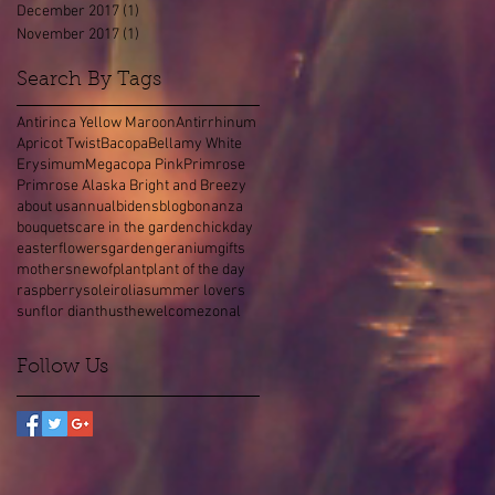
December 2017
(1)
1 post
November 2017
(1)
1 post
Search By Tags
Antirinca Yellow Maroon
Antirrhinum
Apricot Twist
Bacopa
Bellamy White
Erysimum
Megacopa Pink
Primrose
Primrose Alaska Bright and Breezy
about us
annual
bidens
blog
bonanza
bouquets
care in the garden
chick
day
easter
flowers
garden
geranium
gifts
mothers
new
of
plant
plant of the day
raspberry
soleirolia
summer lovers
sunflor dianthus
the
welcome
zonal
Follow Us