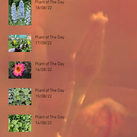
Plant of The Day
18/08/22
Plant of The Day
17/08/22
Plant of The Day
16/08/22
Plant of The Day
15/08/22
Plant of The Day
14/08/22