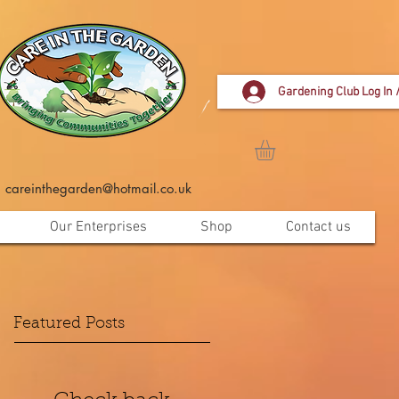
Gardening Club Log In 
careinthegarden@hotmail.co.uk
Our Enterprises
Shop
Contact us
Featured Posts