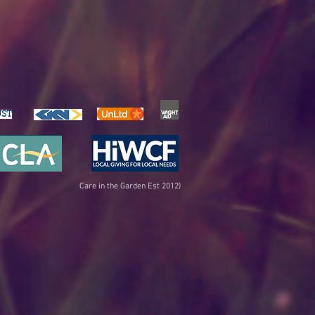
UST
Care in the Garden Est 2012)