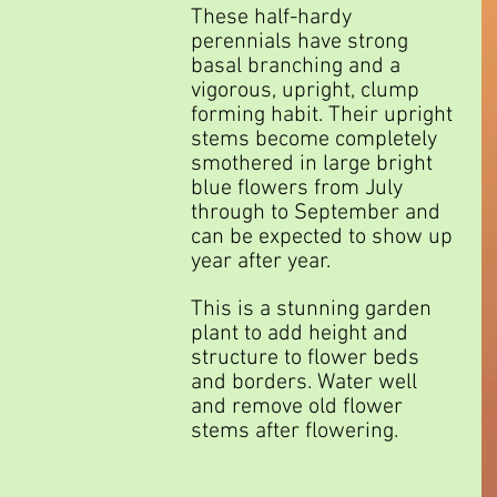
These half-hardy 
perennials have strong 
basal branching and a 
vigorous, upright, clump 
forming habit. Their upright 
stems become completely 
smothered in large bright 
blue flowers from July 
through to September and 
can be expected to show up 
year after year.
This is a stunning garden 
plant to add height and 
structure to flower beds 
and borders. Water well 
and remove old flower 
stems after flowering.