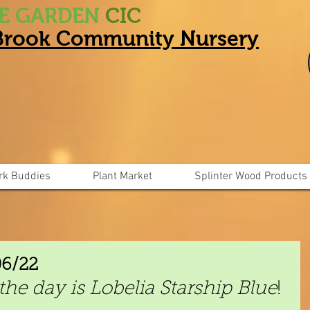
HE GARDEN
CIC
 Brook Community Nursery
rk Buddies
Plant Market
Splinter Wood Products
06/22
the day is Lobelia Starship Blue
!