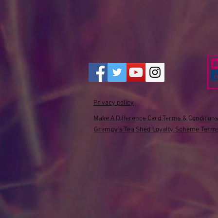
Privacy policy
Make A Difference Card Terms & Condition
Grampy's Tea Shed Loyalty Scheme Terms