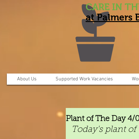
CARE IN T
at Palmers
About Us
Supported Work Vacancies
Wo
Plant of The Day 4/
Today's plant of 