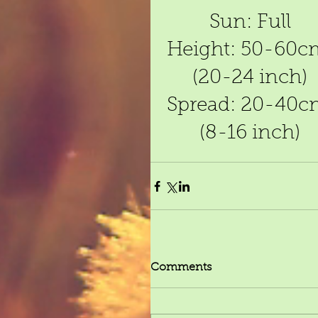
Sun: Full
Height: 50-60c
(20-24 inch)
Spread: 20-40c
(8-16 inch)
Comments