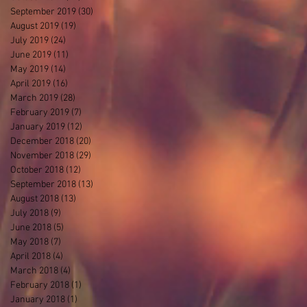
September 2019
(30)
30 posts
August 2019
(19)
19 posts
July 2019
(24)
24 posts
June 2019
(11)
11 posts
May 2019
(14)
14 posts
April 2019
(16)
16 posts
March 2019
(28)
28 posts
February 2019
(7)
7 posts
January 2019
(12)
12 posts
December 2018
(20)
20 posts
November 2018
(29)
29 posts
October 2018
(12)
12 posts
September 2018
(13)
13 posts
August 2018
(13)
13 posts
July 2018
(9)
9 posts
June 2018
(5)
5 posts
May 2018
(7)
7 posts
April 2018
(4)
4 posts
March 2018
(4)
4 posts
February 2018
(1)
1 post
January 2018
(1)
1 post