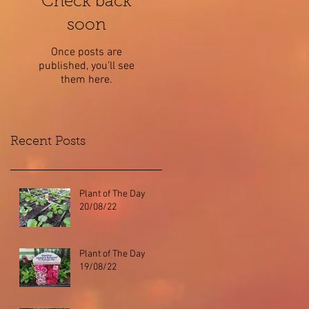
Check back
soon
Once posts are
published, you’ll see
them here.
Recent Posts
Plant of The Day
20/08/22
Plant of The Day
19/08/22