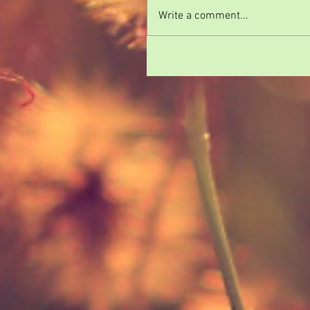
Write a comment...