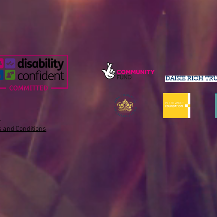
DAISIE RICH TR
s
 and Conditions