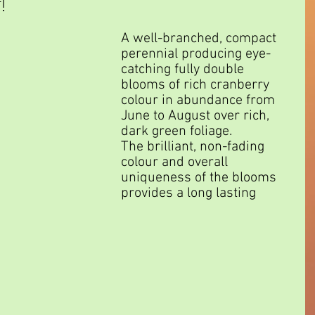
!
A well-branched, compact 
perennial producing eye-
catching fully double 
blooms of rich cranberry 
colour in abundance from 
June to August over rich, 
dark green foliage.
The brilliant, non-fading 
colour and overall 
uniqueness of the blooms 
provides a long lasting 