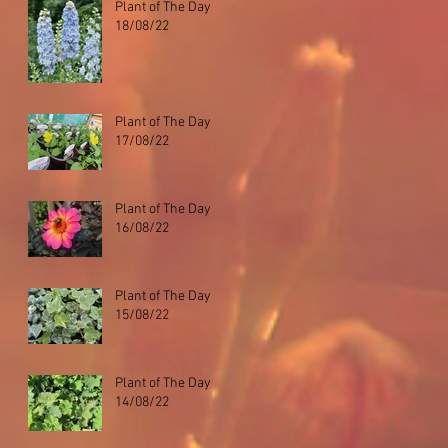
Plant of The Day
18/08/22
Plant of The Day
17/08/22
Plant of The Day
16/08/22
Plant of The Day
15/08/22
Plant of The Day
14/08/22