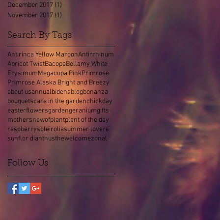
December 2017
(1)
1 post
November 2017
(1)
1 post
Search By Tags
Antirinca Yellow Maroon
Antirrhinum
Apricot Twist
Bacopa
Bellamy White
Erysimum
Megacopa Pink
Primrose
Primrose Alaska Bright and Breezy
about us
annual
bidens
blog
bonanza
bouquets
care in the garden
chick
day
easter
flowers
garden
geranium
gifts
mothers
new
of
plant
plant of the day
raspberry
soleirolia
summer lovers
sunflor dianthus
the
welcome
zonal
Follow Us