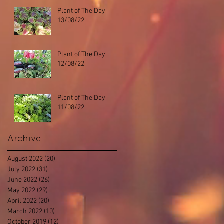
Plant of The Day
13/08/22
Plant of The Day
12/08/22
Plant of The Day
11/08/22
Archive
August 2022
(20)
20 posts
July 2022
(31)
31 posts
June 2022
(26)
26 posts
May 2022
(29)
29 posts
April 2022
(20)
20 posts
March 2022
(10)
10 posts
October 2019
(12)
12 posts