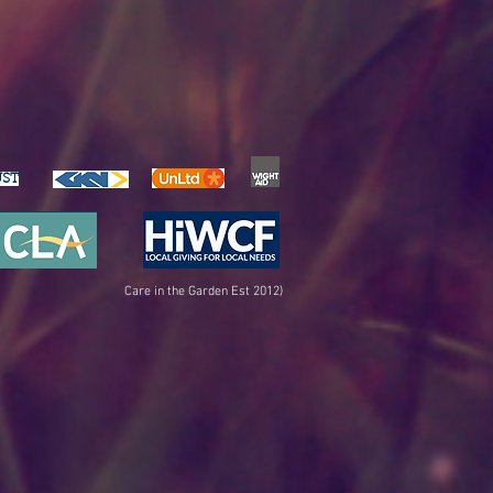
UST
Care in the Garden Est 2012)