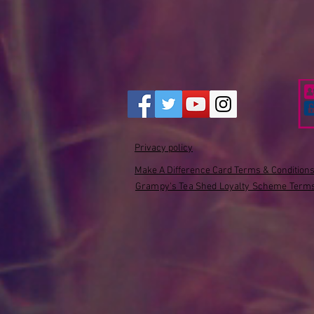
Privacy policy
Make A Difference Card Terms & Condition
Grampy's Tea Shed Loyalty Scheme Terms