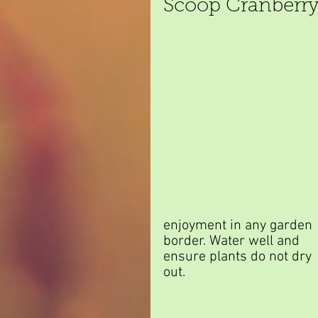
Scoop Cranberry
enjoyment in any garden 
border. Water well and 
ensure plants do not dry 
out.