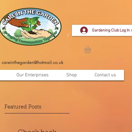
Gardening Club Log In 
careinthegarden@hotmail.co.uk
Our Enterprises
Shop
Contact us
Featured Posts