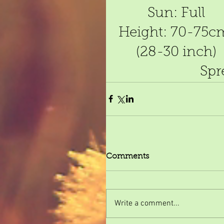
Sun: Full
Height: 70-75c
(28-30 inch)
Spr
Comments
Write a comment...