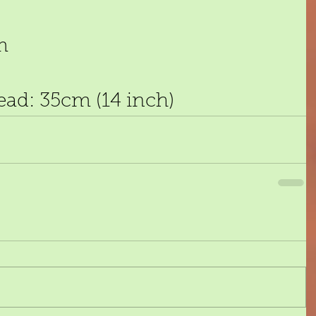
m 
ead: 35cm (14 inch)