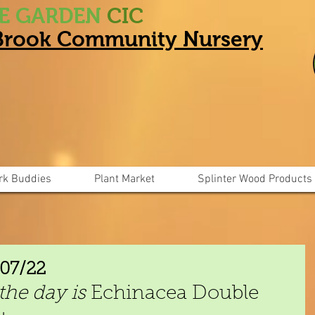
HE GARDEN
CIC
 Brook Community Nursery
rk Buddies
Plant Market
Splinter Wood Products
/07/22
the day is
 Echinacea Double 