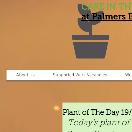
CARE IN T
at Palmers
About Us
Supported Work Vacancies
Wo
Plant of The Day 19
Today's plant of 