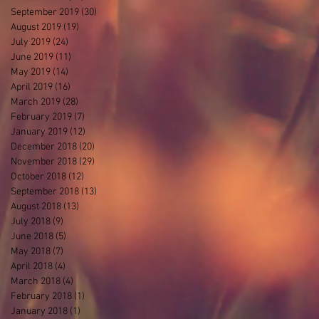
September 2019
(30)
30 posts
August 2019
(19)
19 posts
July 2019
(24)
24 posts
June 2019
(11)
11 posts
May 2019
(14)
14 posts
April 2019
(16)
16 posts
March 2019
(28)
28 posts
February 2019
(7)
7 posts
January 2019
(12)
12 posts
December 2018
(20)
20 posts
November 2018
(29)
29 posts
October 2018
(12)
12 posts
September 2018
(13)
13 posts
August 2018
(13)
13 posts
July 2018
(9)
9 posts
June 2018
(5)
5 posts
May 2018
(7)
7 posts
April 2018
(4)
4 posts
March 2018
(4)
4 posts
February 2018
(1)
1 post
January 2018
(1)
1 post