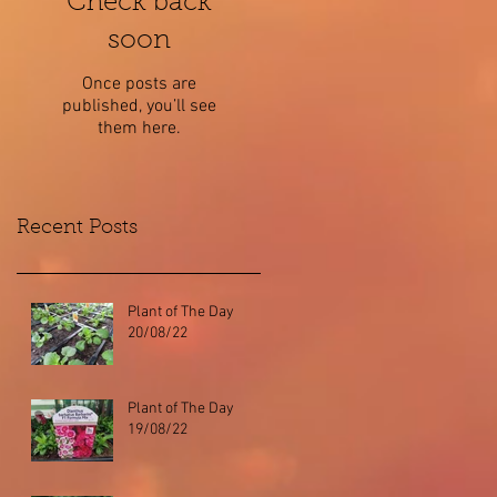
Check back
soon
Once posts are
published, you’ll see
them here.
Recent Posts
Plant of The Day
20/08/22
Plant of The Day
19/08/22