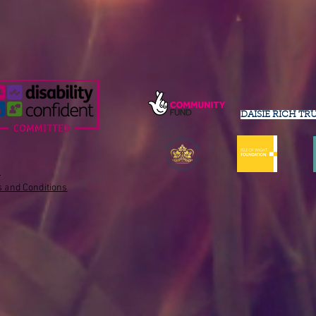
DAISIE RICH TR
s
 and Conditions