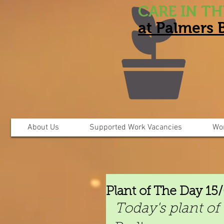
CARE IN T
at Palmers
About Us
Supported Work Vacancies
Wo
Plant of The Day 15
Today's plant of 