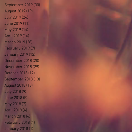
September 2019
(30)
30 posts
August 2019
(19)
19 posts
July 2019
(24)
24 posts
June 2019
(11)
11 posts
May 2019
(14)
14 posts
April 2019
(16)
16 posts
March 2019
(28)
28 posts
February 2019
(7)
7 posts
January 2019
(12)
12 posts
December 2018
(20)
20 posts
November 2018
(29)
29 posts
October 2018
(12)
12 posts
September 2018
(13)
13 posts
August 2018
(13)
13 posts
July 2018
(9)
9 posts
June 2018
(5)
5 posts
May 2018
(7)
7 posts
April 2018
(4)
4 posts
March 2018
(4)
4 posts
February 2018
(1)
1 post
January 2018
(1)
1 post