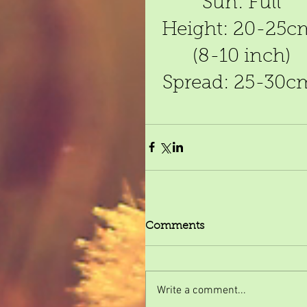
Sun: Full
Height: 20-25c
(8-10 inch)
Spread: 25-30c
Comments
Write a comment...