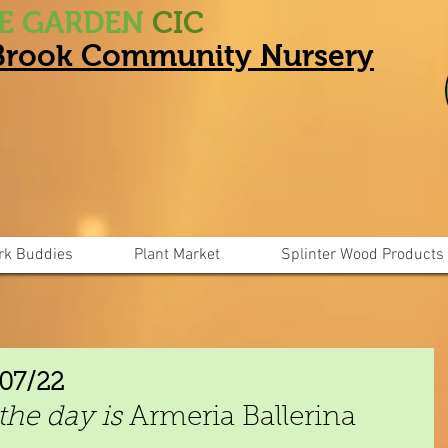
HE GARDEN
CIC
 Brook Community Nursery
rk Buddies
Plant Market
Splinter Wood Products
/07/22
the day is
 Armeria Ballerina 