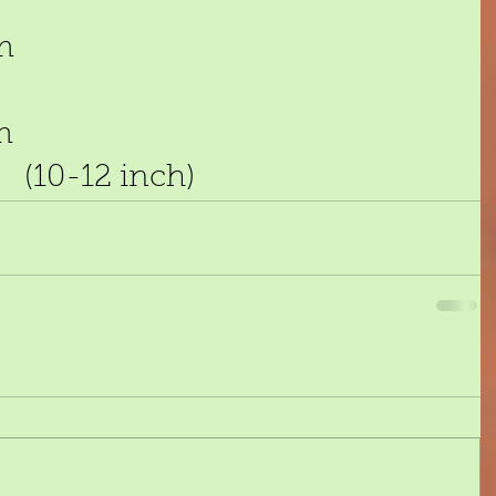
m 
m 
(10-12 inch)