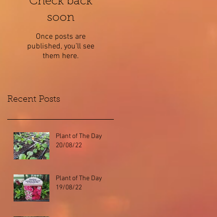
Check back
soon
Once posts are
published, you’ll see
them here.
Recent Posts
Plant of The Day
20/08/22
Plant of The Day
19/08/22