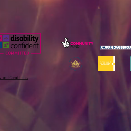
DAISIE RICH TR
s
 and Conditions