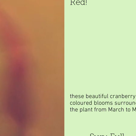
Red!
these beautiful cranberry
coloured blooms surroun
the plant from March to M