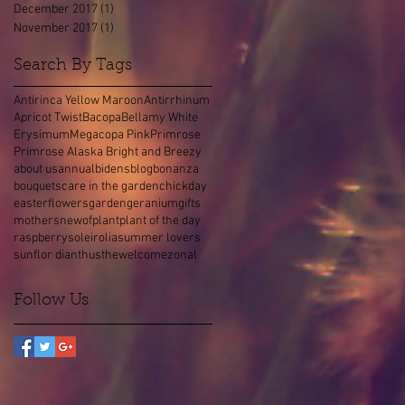
December 2017
(1)
1 post
November 2017
(1)
1 post
Search By Tags
Antirinca Yellow Maroon
Antirrhinum
Apricot Twist
Bacopa
Bellamy White
Erysimum
Megacopa Pink
Primrose
Primrose Alaska Bright and Breezy
about us
annual
bidens
blog
bonanza
bouquets
care in the garden
chick
day
easter
flowers
garden
geranium
gifts
mothers
new
of
plant
plant of the day
raspberry
soleirolia
summer lovers
sunflor dianthus
the
welcome
zonal
Follow Us