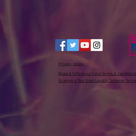
Privacy policy
Make A Difference Card Terms & Condition
Grampy's Tea Shed Loyalty Scheme Terms