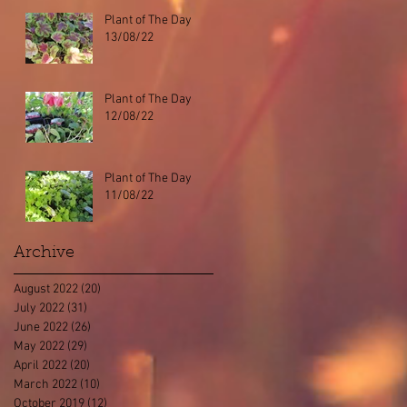
Plant of The Day
13/08/22
Plant of The Day
12/08/22
Plant of The Day
11/08/22
Archive
August 2022
(20)
20 posts
July 2022
(31)
31 posts
June 2022
(26)
26 posts
May 2022
(29)
29 posts
April 2022
(20)
20 posts
March 2022
(10)
10 posts
October 2019
(12)
12 posts