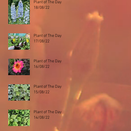
Plant of The Day
18/08/22
Plant of The Day
17/08/22
Plant of The Day
16/08/22
Plant of The Day
15/08/22
Plant of The Day
14/08/22