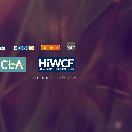
UST
Care in the Garden Est 2012)