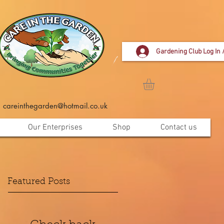
Gardening Club Log In 
careinthegarden@hotmail.co.uk
Our Enterprises
Shop
Contact us
Featured Posts