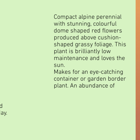
Compact alpine perennial 
with stunning, colourful 
dome shaped red flowers 
produced above cushion-
shaped grassy foliage. This 
plant is brilliantly low 
maintenance and loves the 
sun.
Makes for an eye-catching 
container or garden border 
plant. An abundance of 
 
d 
ay.