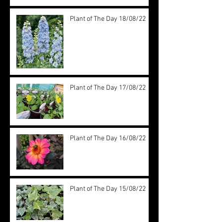
Plant of The Day 18/08/22
Plant of The Day 17/08/22
Plant of The Day 16/08/22
Plant of The Day 15/08/22