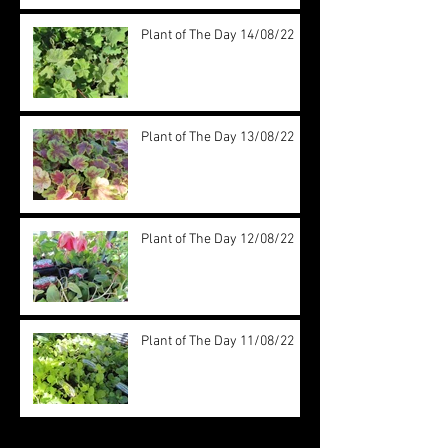
Plant of The Day 14/08/22
Plant of The Day 13/08/22
Plant of The Day 12/08/22
Plant of The Day 11/08/22
Archive