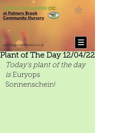
CARE IN THE GARDEN
CIC
at Palmers Brook
Community Nursery
careinthegarden@hotmail.co.uk
Plant of The Day 12/04/22
Today's plant of the day 
is 
Euryops 
Sonnenschein!