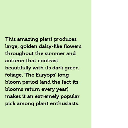
This amazing plant produces 
large, golden daisy-like flowers 
throughout the summer and 
autumn that contrast 
beautifully with its dark green 
foliage. The Euryops’ long 
bloom period (and the fact its 
blooms return every year) 
makes it an extremely popular 
pick among plant enthusiasts.