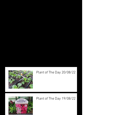
Check back soon
Once posts are published, you’ll
see them here.
Recent Posts
Plant of The Day 20/08/22
Plant of The Day 19/08/22