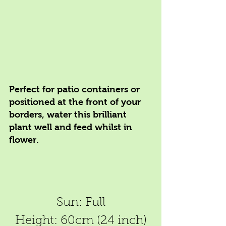
Perfect for patio containers or 
positioned at the front of your 
borders, water this brilliant 
plant well and feed whilst in 
flower.
Sun: Full
Height: 60cm (24 inch)