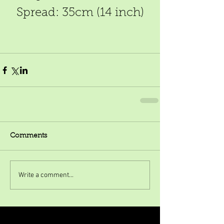
Spread: 35cm (14 inch)
Comments
Write a comment...
Featured Posts