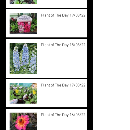
Plant of The Day 19/08/22
Plant of The Day 18/08/22
Plant of The Day 17/08/22
Plant of The Day 16/08/22