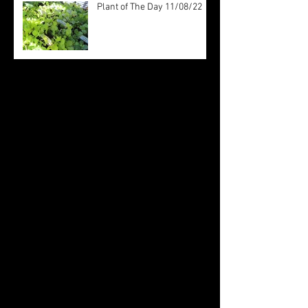
Plant of The Day 11/08/22
Archive
August 2022
(20)
20 posts
July 2022
(31)
31 posts
June 2022
(26)
26 posts
May 2022
(29)
29 posts
April 2022
(20)
20 posts
March 2022
(10)
10 posts
October 2019
(12)
12 posts
September 2019
(30)
30 posts
August 2019
(19)
19 posts
July 2019
(24)
24 posts
June 2019
(11)
11 posts
May 2019
(14)
14 posts
April 2019
(16)
16 posts
March 2019
(28)
28 posts