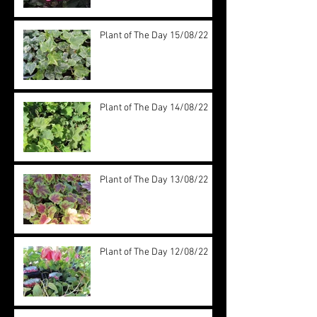
Plant of The Day 15/08/22
Plant of The Day 14/08/22
Plant of The Day 13/08/22
Plant of The Day 12/08/22