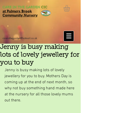
CARE IN THE GARDEN
CIC
at Palmers Brook
Community Nursery
careinthegarden@hotmail.co.uk
Jenny is busy making
lots of lovely jewellery for
you to buy
Jenny is busy making lots of lovely 
jewellery for you to buy. Mothers Day is 
coming up at the end of next month, so 
why not buy something hand made here 
at the nursery for all those lovely mums 
out there.