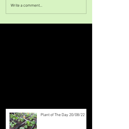
Write a comment...
Featured Posts
Check back soon
Once posts are published, you’ll
see them here.
Recent Posts
Plant of The Day 20/08/22