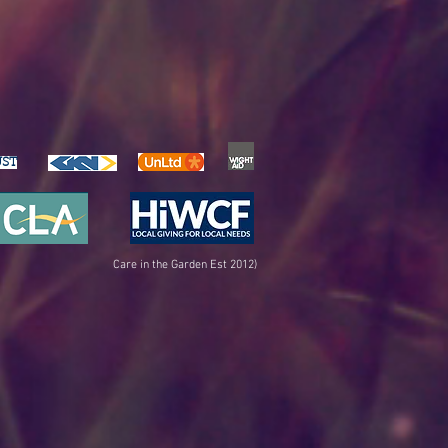
UST
Care in the Garden Est 2012)