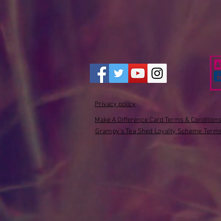
Privacy policy
Make A Difference Card Terms & Condition
Grampy's Tea Shed Loyalty Scheme Terms