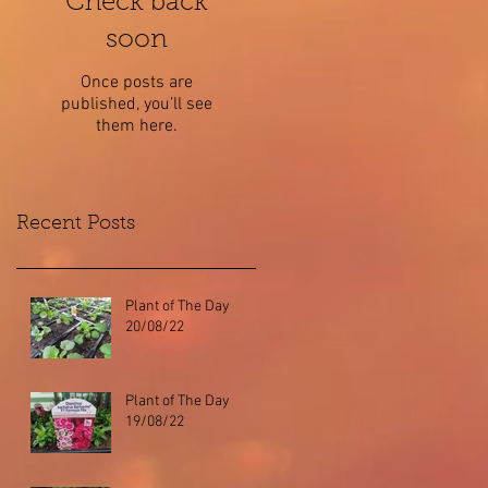
Check back
soon
Once posts are
published, you’ll see
them here.
Recent Posts
Plant of The Day
20/08/22
Plant of The Day
19/08/22