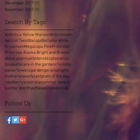
December 2017
(1)
1 post
November 2017
(1)
1 post
Search By Tags
Antirinca Yellow Maroon
Antirrhinum
Apricot Twist
Bacopa
Bellamy White
Erysimum
Megacopa Pink
Primrose
Primrose Alaska Bright and Breezy
about us
annual
bidens
blog
bonanza
bouquets
care in the garden
chick
day
easter
flowers
garden
geranium
gifts
mothers
new
of
plant
plant of the day
raspberry
soleirolia
summer lovers
sunflor dianthus
the
welcome
zonal
Follow Us