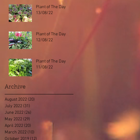
Plant of The Day
13/08/22
Plant of The Day
12/08/22
Plant of The Day
11/08/22
Archive
August 2022
(20)
20 posts
July 2022
(31)
31 posts
June 2022
(26)
26 posts
May 2022
(29)
29 posts
April 2022
(20)
20 posts
March 2022
(10)
10 posts
October 2019
(12)
12 posts