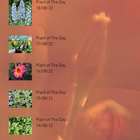
Plant of The Day
18/08/22
Plant of The Day
17/08/22
Plant of The Day
16/08/22
Plant of The Day
15/08/22
Plant of The Day
14/08/22