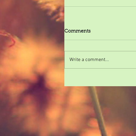
Comments
Write a comment...