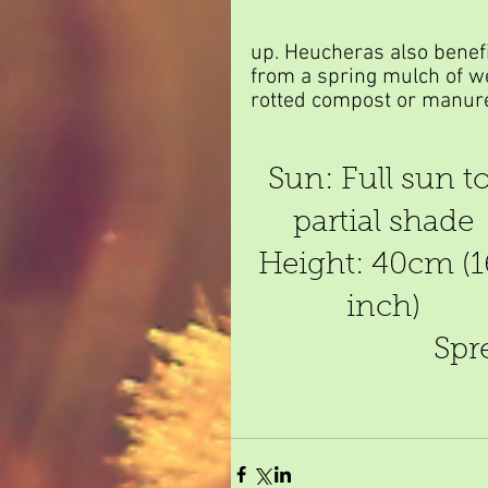
up. Heucheras also benefi
from a spring mulch of we
rotted compost or manur
Sun: Full sun to
partial shade
Height: 40cm (1
inch)
Spr