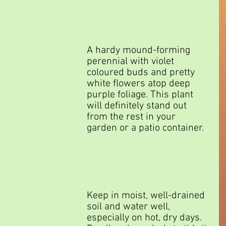
A hardy mound-forming 
perennial with violet 
coloured buds and pretty 
white flowers atop deep 
purple foliage. This plant 
will definitely stand out 
from the rest in your 
garden or a patio container.
Keep in moist, well-drained 
soil and water well, 
especially on hot, dry days. 