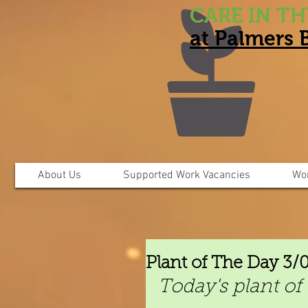
CARE IN T
at Palmers
About Us
Supported Work Vacancies
Wo
Plant of The Day 3/
Today's plant of 