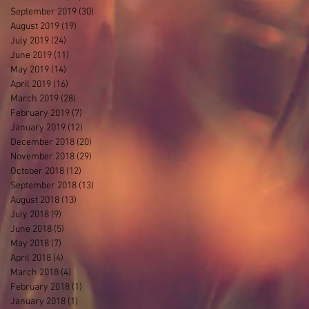
September 2019
(30)
30 posts
August 2019
(19)
19 posts
July 2019
(24)
24 posts
June 2019
(11)
11 posts
May 2019
(14)
14 posts
April 2019
(16)
16 posts
March 2019
(28)
28 posts
February 2019
(7)
7 posts
January 2019
(12)
12 posts
December 2018
(20)
20 posts
November 2018
(29)
29 posts
October 2018
(12)
12 posts
September 2018
(13)
13 posts
August 2018
(13)
13 posts
July 2018
(9)
9 posts
June 2018
(5)
5 posts
May 2018
(7)
7 posts
April 2018
(4)
4 posts
March 2018
(4)
4 posts
February 2018
(1)
1 post
January 2018
(1)
1 post