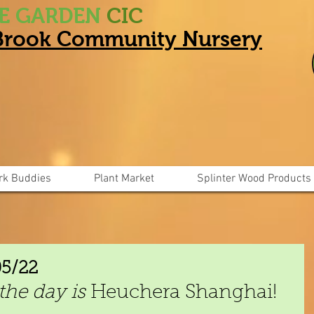
HE GARDEN
CIC
 Brook Community Nursery
rk Buddies
Plant Market
Splinter Wood Products
05/22
the day is 
Heuchera Shanghai!