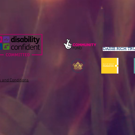
DAISIE RICH TR
s
 and Conditions