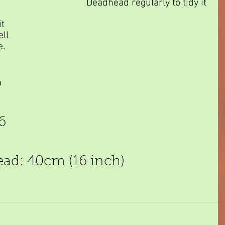
Deadhead regularly to tidy it 
t 
ll 
e.
 
6 
ead: 40cm (16 inch)