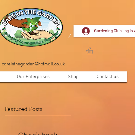
Gardening Club Log In 
careinthegarden@hotmail.co.uk
Our Enterprises
Shop
Contact us
Featured Posts