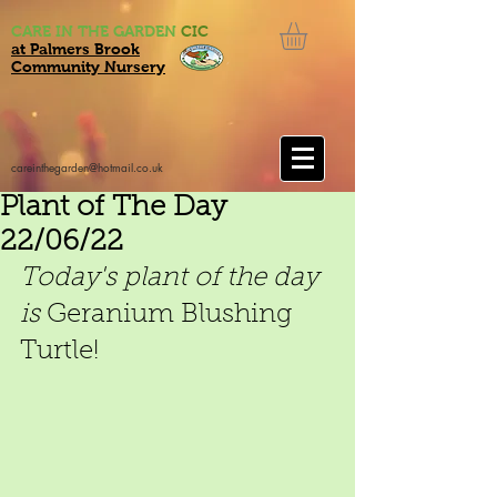
CARE IN THE GARDEN
CIC
at Palmers Brook
Community Nursery
careinthegarden@hotmail.co.uk
Plant of The Day
22/06/22
Today's plant of the day 
is
 Geranium Blushing 
Turtle!