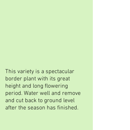
This variety is a spectacular 
border plant with its great 
height and long flowering 
period. Water well and remove 
and cut back to ground level 
after the season has finished.