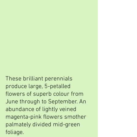
These brilliant perennials 
produce large, 5-petalled 
flowers of superb colour from 
June through to September. An 
abundance of lightly veined 
magenta-pink flowers smother 
palmately divided mid-green 
foliage.