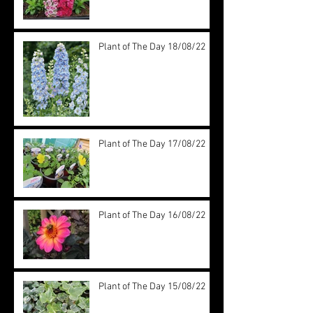
Plant of The Day 18/08/22
Plant of The Day 17/08/22
Plant of The Day 16/08/22
Plant of The Day 15/08/22