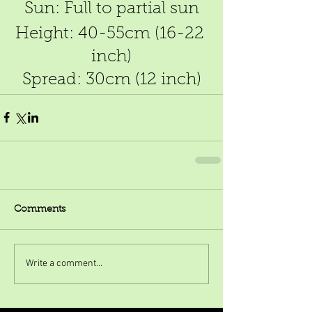
Sun: Full to partial sun
Height: 40-55cm (16-22 
inch)
Spread: 30cm (12 inch)
Comments
Write a comment...