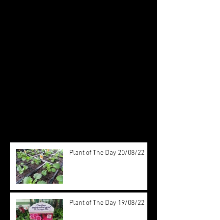
Featured Posts
Check back soon
Once posts are published, you’ll
see them here.
Recent Posts
Plant of The Day 20/08/22
Plant of The Day 19/08/22