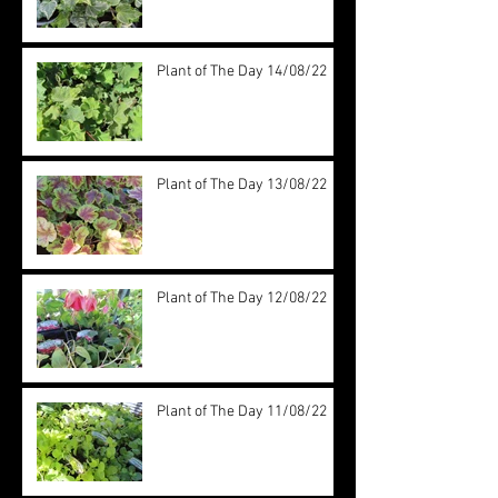
Plant of The Day 14/08/22
Plant of The Day 13/08/22
Plant of The Day 12/08/22
Plant of The Day 11/08/22