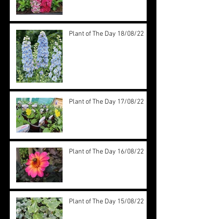
Plant of The Day 18/08/22
Plant of The Day 17/08/22
Plant of The Day 16/08/22
Plant of The Day 15/08/22