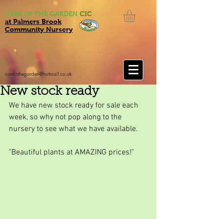
CARE IN THE GARDEN
CIC
at Palmers Brook
Community Nursery
careinthegarden@hotmail.co.uk
New stock ready
We have new stock ready for sale each 
week, so why not pop along to the 
nursery to see what we have available.
"Beautiful plants at AMAZING prices!"