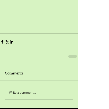
Comments
Write a comment...