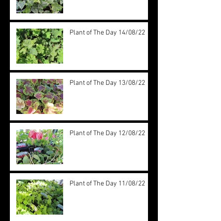
Plant of The Day 14/08/22
Plant of The Day 13/08/22
Plant of The Day 12/08/22
Plant of The Day 11/08/22