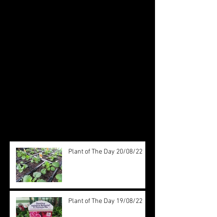
Featured Posts
Check back soon
Once posts are published, you’ll
see them here.
Recent Posts
Plant of The Day 20/08/22
Plant of The Day 19/08/22